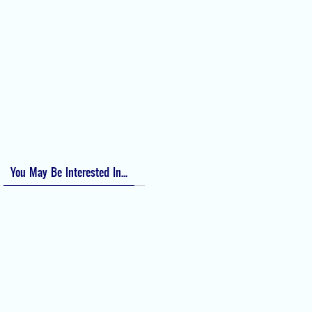
Perioperative Anaphylaxis Grading System
Apgar Score: The Universal Newborn Assessment
Bishop Score: Assessing Cervical Readiness for Induction of Labor
Apfel Score for Postoperative Nausea and Vomiting (PONV)
Visual Analog Scale (VAS) for Pain
Numeric Rating Scale (NRS) for Pain
You May Be Interested In...