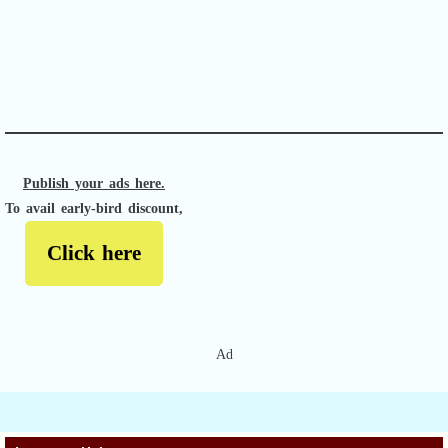
APACHE II
Publish your ads here.
To avail early-bird discount,
Click here
Ad