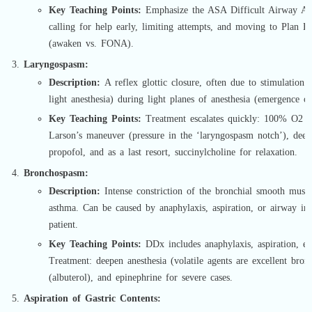
Key Teaching Points:
Emphasize the ASA Difficult Airway Al
calling for help early, limiting attempts, and moving to Plan
(awaken vs. FONA).
Laryngospasm:
Description:
A reflex glottic closure, often due to stimulation (e
light anesthesia) during light planes of anesthesia (emergence or
Key Teaching Points:
Treatment escalates quickly: 100% O2 wi
Larson’s maneuver (pressure in the ‘laryngospasm notch’), deep
propofol, and as a last resort, succinylcholine for relaxation.
Bronchospasm:
Description:
Intense constriction of the bronchial smooth musc
asthma. Can be caused by anaphylaxis, aspiration, or airway irri
patient.
Key Teaching Points:
DDx includes anaphylaxis, aspiration, end
Treatment: deepen anesthesia (volatile agents are excellent bronc
(albuterol), and epinephrine for severe cases.
Aspiration of Gastric Contents: