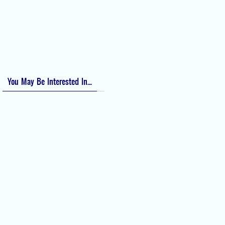
Apfel Score for Postoperative Nausea and Vomiting (PONV)
Visual Analog Scale (VAS) for Pain
Numeric Rating Scale (NRS) for Pain
You May Be Interested In...
Difficult Airway Society Intubation
Algorithm (DAS Algorithm)