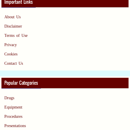
Important Links
About Us
Disclaimer
Terms of Use
Privacy
Cookies
Contact Us
Popular Categories
Drugs
Equipment
Procedures
Presentations