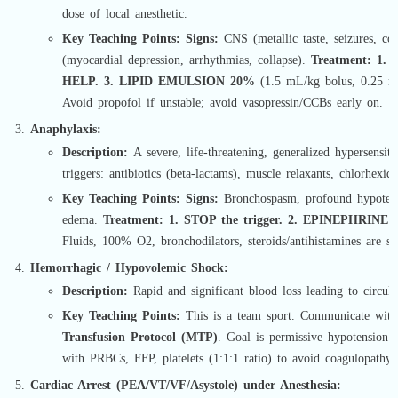
dose of local anesthetic.
Key Teaching Points:
Signs:
CNS (metallic taste, seizures, co
(myocardial depression, arrhythmias, collapse).
Treatment:
1. 
HELP. 3. LIPID EMULSION 20%
(1.5 mL/kg bolus, 0.25 mL
Avoid propofol if unstable; avoid vasopressin/CCBs early on.
Anaphylaxis:
Description:
A severe, life-threatening, generalized hypersensit
triggers: antibiotics (beta-lactams), muscle relaxants, chlorhexidi
Key Teaching Points:
Signs:
Bronchospasm, profound hypotensi
edema.
Treatment:
1. STOP the trigger. 2. EPINEPHRINE
(
Fluids, 100% O2, bronchodilators, steroids/antihistamines are se
Hemorrhagic / Hypovolemic Shock:
Description:
Rapid and significant blood loss leading to circula
Key Teaching Points:
This is a team sport. Communicate with
Transfusion Protocol (MTP)
. Goal is permissive hypotension a
with PRBCs, FFP, platelets (1:1:1 ratio) to avoid coagulopathy 
Cardiac Arrest (PEA/VT/VF/Asystole) under Anesthesia: