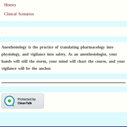
History
Clinical Scenarios
.
Anesthesiology is the practice of translating pharmacology into
physiology, and vigilance into safety.
As an anesthesiologist,
your
hands will still the storm, your mind will chart the course, and your
vigilance will be the anchor.