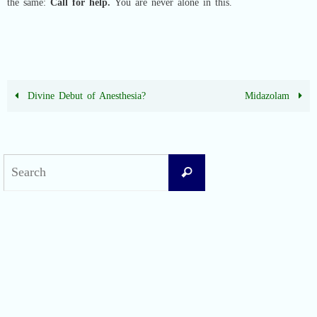
the same:
Call for help.
You are never alone in this.
Divine Debut of Anesthesia?
Midazolam
Search
Search
for:
Recent Posts
Difficult Airway Society Intubation Algorithm (DAS Algorithm)
Perioperative Anaphylaxis Grading System
Apgar Score: The Universal Newborn Assessment
Bishop Score: Assessing Cervical Readiness for Induction of Labor