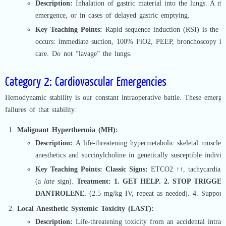
Description:
Inhalation of gastric material into the lungs. A ris
emergence, or in cases of delayed gastric emptying.
Key Teaching Points:
Rapid sequence induction (RSI) is the pr
occurs: immediate suction, 100% FiO2, PEEP, bronchoscopy if 
care. Do not “lavage” the lungs.
Category 2: Cardiovascular Emergencies
Hemodynamic stability is our constant intraoperative battle. These emerge
failures of that stability.
Malignant Hyperthermia (MH):
Description:
A life-threatening hypermetabolic skeletal muscle cr
anesthetics and succinylcholine in genetically susceptible individ
Key Teaching Points:
Classic Signs:
ETCO2 ↑↑, tachycardia, r
(a
late
sign).
Treatment:
1. GET HELP. 2. STOP TRIGGERS
DANTROLENE.
(2.5 mg/kg IV, repeat as needed). 4. Supporti
Local Anesthetic Systemic Toxicity (LAST):
Description:
Life-threatening toxicity from an accidental intrav