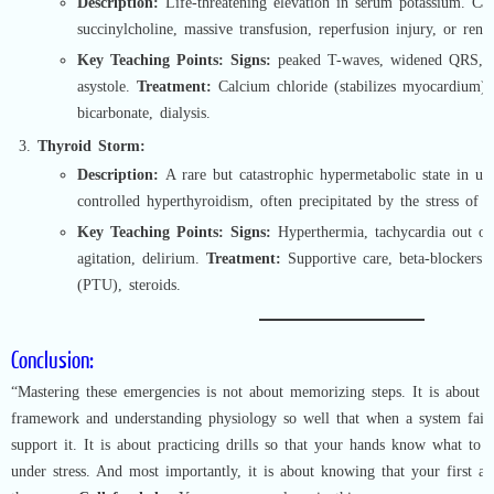
Description:
Life-threatening elevation in serum potassium. Ca
succinylcholine, massive transfusion, reperfusion injury, or renal
Key Teaching Points:
Signs:
peaked T-waves, widened QRS, br
asystole.
Treatment:
Calcium chloride (stabilizes myocardium), i
bicarbonate, dialysis.
Thyroid Storm:
Description:
A rare but catastrophic hypermetabolic state in un
controlled hyperthyroidism, often precipitated by the stress of s
Key Teaching Points:
Signs:
Hyperthermia, tachycardia out of 
agitation, delirium.
Treatment:
Supportive care, beta-blockers (
(PTU), steroids.
Conclusion:
“Mastering these emergencies is not about memorizing steps. It is about b
framework and understanding physiology so well that when a system fai
support it. It is about practicing drills so that your hands know what to
under stress. And most importantly, it is about knowing that your first act