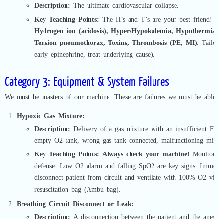
Description:
The ultimate cardiovascular collapse.
Key Teaching Points:
The H’s and T’s are your best friend!
H
Hydrogen ion (acidosis), Hyper/Hypokalemia, Hypothermia,
Tension pneumothorax, Toxins, Thrombosis (PE, MI)
. Tailo
early epinephrine, treat underlying cause).
Category 3: Equipment & System Failures
We must be masters of our machine. These are failures we must be able t
Hypoxic Gas Mixture:
Description:
Delivery of a gas mixture with an insufficient FiO
empty O2 tank, wrong gas tank connected, malfunctioning mixe
Key Teaching Points:
Always check your machine!
Monitors 
defense. Low O2 alarm and falling SpO2 are key signs. Immed
disconnect patient from circuit and ventilate with 100% O2 via a
resuscitation bag (Ambu bag).
Breathing Circuit Disconnect or Leak:
Description:
A disconnection between the patient and the anest