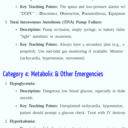
Key Teaching Points:
The apnea and low-pressure alarms will
“DOPE” –
D
isconnect,
O
bstruction,
P
neumothorax,
E
quipment f
Total Intravenous Anesthesia (TIVA) Pump Failure:
Description:
Pump occlusion, empty syringe, or battery failure
“light” anesthetic or awareness.
Key Teaching Points:
Always have a secondary plan (e.g., a d
propofol). Use end-tidal gas monitoring if available. Monitor fo
(tachycardia, hypertension, movement).
Category 4: Metabolic & Other Emergencies
Hypoglycemia:
Description:
Dangerous low blood glucose, especially in diabeti
steroids.
Key Teaching Points:
Unexplained tachycardia, hypotension, or
patient should prompt a glucose check. Treat with IV dextrose.
Hyperkalemia: