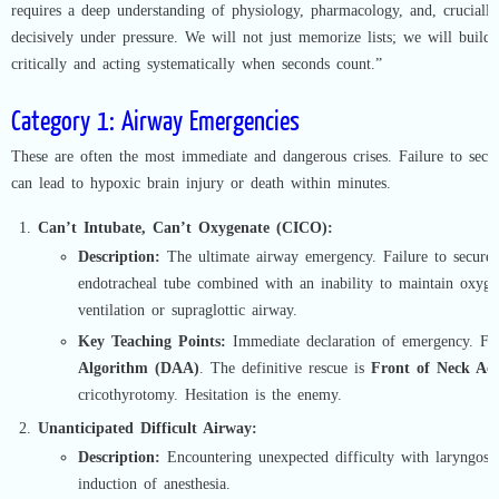
requires a deep understanding of physiology, pharmacology, and, crucially,
decisively under pressure. We will not just memorize lists; we will build
critically and acting systematically when seconds count.”
Category 1: Airway Emergencies
These are often the most immediate and dangerous crises. Failure to secu
can lead to hypoxic brain injury or death within minutes.
Can’t Intubate, Can’t Oxygenate (CICO):
Description:
The ultimate airway emergency. Failure to secure 
endotracheal tube combined with an inability to maintain oxyg
ventilation or supraglottic airway.
Key Teaching Points:
Immediate declaration of emergency. F
Algorithm (DAA)
. The definitive rescue is
Front of Neck Ac
cricothyrotomy. Hesitation is the enemy.
Unanticipated Difficult Airway:
Description:
Encountering unexpected difficulty with laryngosco
induction of anesthesia.