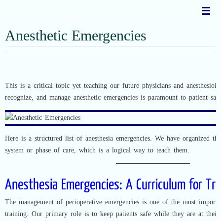
Skip
to
content
Anesthetic Emergencies
This is a critical topic yet teaching our future physicians and anesthesiolog
recognize, and manage anesthetic emergencies is paramount to patient safe
Here is a structured list of anesthesia emergencies. We have organized th
system or phase of care, which is a logical way to teach them.
Anesthesia Emergencies: A Curriculum for Tr
The management of perioperative emergencies is one of the most importan
training. Our primary role is to keep patients safe while they are at thei