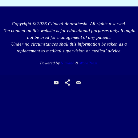
Copyright © 2026 Clinical Anaesthesia. All rights reserved.
The content on this website is for educational purposes only. It ought
not be used for management of any patient.
Under no circumstances shall this information be taken as a
replacement to medical supervision or medical advice.
Powered by
Nirvana
&
WordPress.