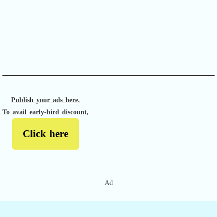
APACHE II
Publish your ads here.
To avail early-bird discount,
Click here
Ad