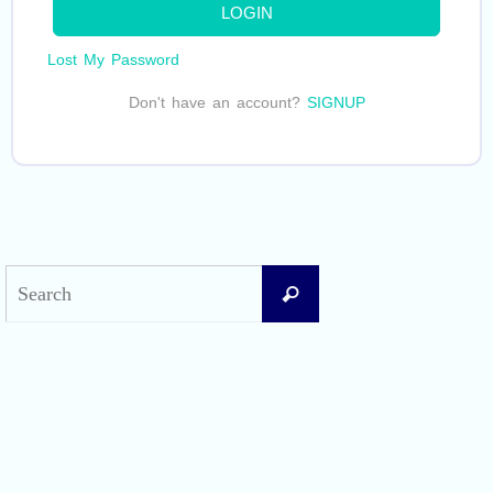
LOGIN
Lost My Password
Don't have an account?
SIGNUP
Search
Search
for:
Recent Posts
Difficult Airway Society Intubation Algorithm (DAS Algorithm)
Perioperative Anaphylaxis Grading System
Apgar Score: The Universal Newborn Assessment