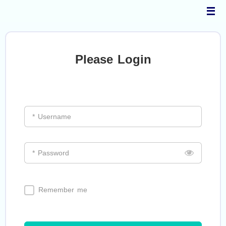
Skip
to
content
Please Login
* Username
* Password
Remember me