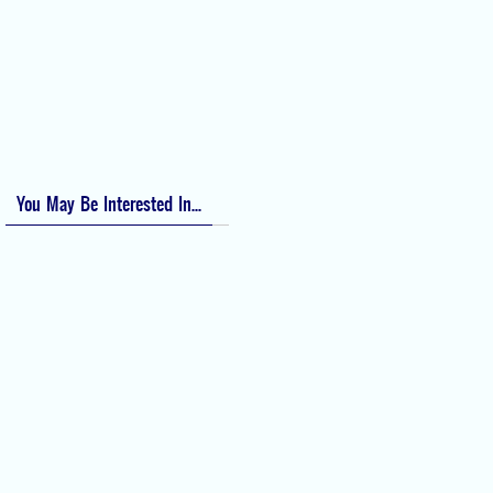
Bishop Score: Assessing Cervical Readiness for Induction of Labor
Apfel Score for Postoperative Nausea and Vomiting (PONV)
Visual Analog Scale (VAS) for Pain
Numeric Rating Scale (NRS) for Pain
You May Be Interested In...
Difficult Airway Society Intubation
Algorithm (DAS Algorithm)