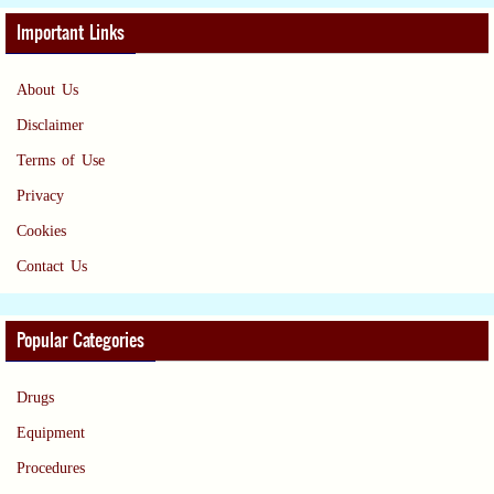
Important Links
About Us
Disclaimer
Terms of Use
Privacy
Cookies
Contact Us
Popular Categories
Drugs
Equipment
Procedures