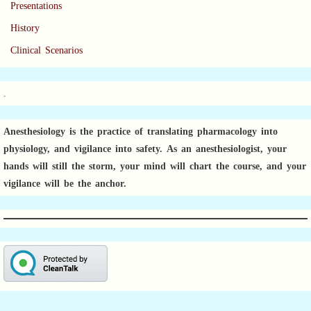
Presentations
History
Clinical Scenarios
.
Anesthesiology is the practice of translating pharmacology into
physiology, and vigilance into safety.
As an anesthesiologist,
your
hands will still the storm, your mind will chart the course, and your
vigilance will be the anchor.