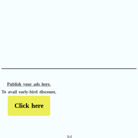
APACHE II
Publish your ads here.
To avail early-bird discount,
Click here
Ad