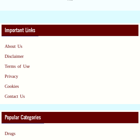
Important Links
About Us
Disclaimer
Terms of Use
Privacy
Cookies
Contact Us
Popular Categories
Drugs