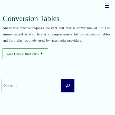
Skip
to
content
Conversion Tables
Anesthesia practice requires constant and precise conversion of units to
ensure patient safety. Here is a comprehensive list of conversion tables
and formulas routinely used by anesthesia providers.
CONTINUE READING
Search
Search
for:
Recent Posts
Difficult Airway Society Intubation Algorithm (DAS Algorithm)