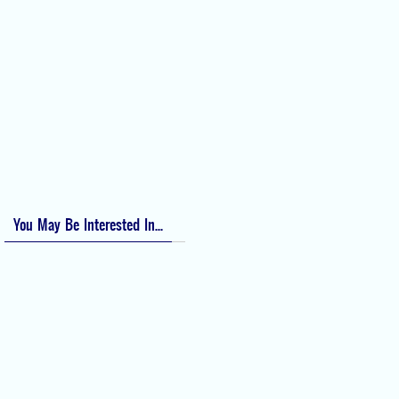
Perioperative Anaphylaxis Grading System
Apgar Score: The Universal Newborn Assessment
Bishop Score: Assessing Cervical Readiness for Induction of Labor
Apfel Score for Postoperative Nausea and Vomiting (PONV)
Visual Analog Scale (VAS) for Pain
Numeric Rating Scale (NRS) for Pain
You May Be Interested In...