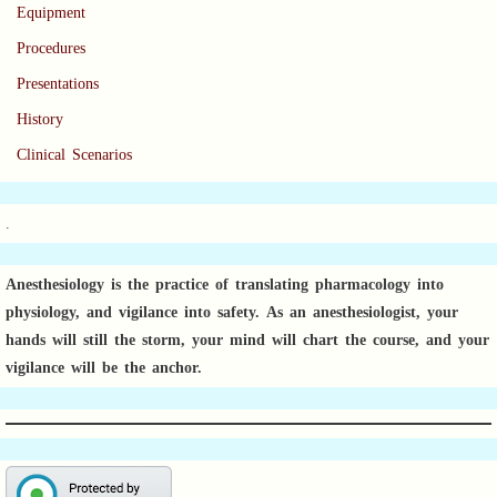
Equipment
Procedures
Presentations
History
Clinical Scenarios
.
Anesthesiology is the practice of translating pharmacology into
physiology, and vigilance into safety.
As an anesthesiologist,
your
hands will still the storm, your mind will chart the course, and your
vigilance will be the anchor.