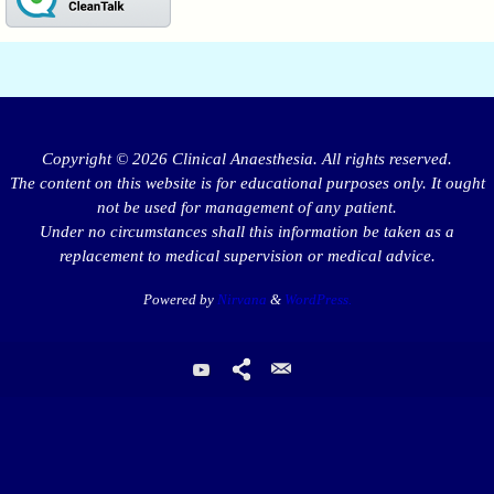
Copyright © 2026 Clinical Anaesthesia. All rights reserved.
The content on this website is for educational purposes only. It ought
not be used for management of any patient.
Under no circumstances shall this information be taken as a
replacement to medical supervision or medical advice.
Powered by
Nirvana
&
WordPress.