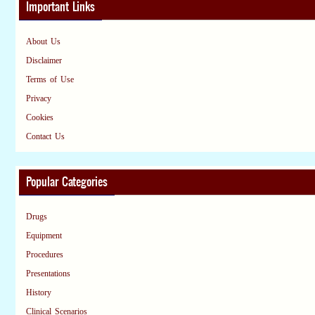
Important Links
About Us
Disclaimer
Terms of Use
Privacy
Cookies
Contact Us
Popular Categories
Drugs
Equipment
Procedures
Presentations
History
Clinical Scenarios