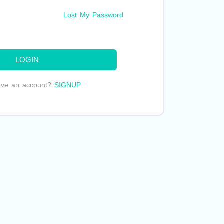
Lost My Password
LOGIN
ave an account?
SIGNUP