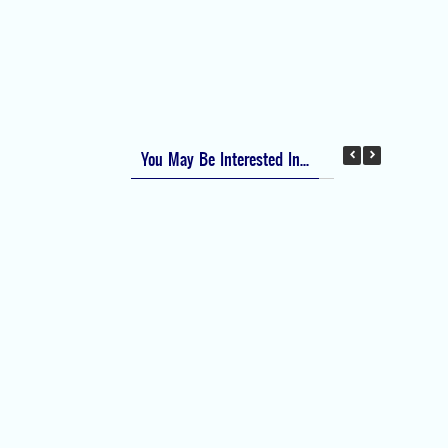
Apfel Score for Postoperative Nausea and
Vomiting (PONV)
Visual Analog Scale (VAS) for Pain
Numeric Rating Scale (NRS) for Pain
You May Be Interested In...
Difficult Airway Society Intubation Algorithm
(DAS Algorithm)