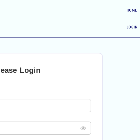
HOME
LOGIN
lease Login