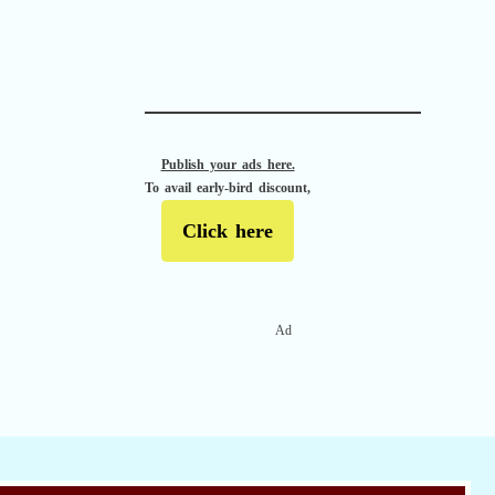
APACHE II
Publish your ads here.
To avail early-bird discount,
Click here
Ad