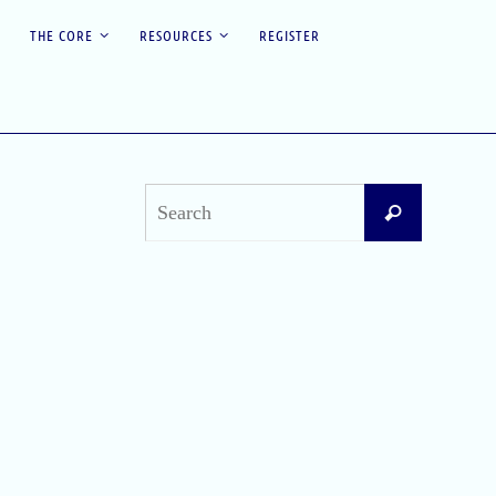
THE CORE
RESOURCES
REGISTER
Search
Search
for:
Recent Posts
Difficult Airway Society Intubation Algorithm
(DAS Algorithm)
Perioperative Anaphylaxis Grading System
Apgar Score: The Universal Newborn
Assessment
Bishop Score: Assessing Cervical Readiness for
Induction of Labor