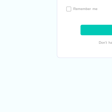
Remember me
Don't h