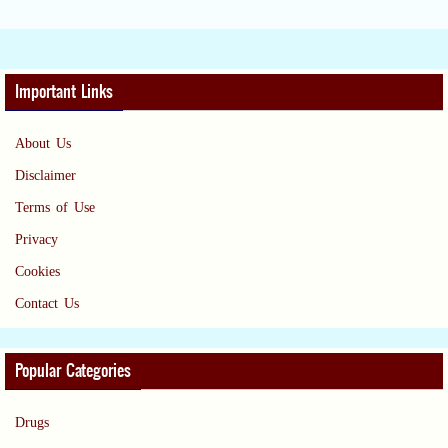
Important Links
About Us
Disclaimer
Terms of Use
Privacy
Cookies
Contact Us
Popular Categories
Drugs