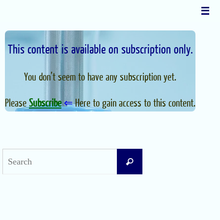
Skip
to
content
This content is available on subscription only.
You don’t seem to have any subscription yet.
Please
Subscribe
⇐
Here to gain access to this content.
Search
Search
for:
Recent Posts
Difficult Airway Society Intubation Algorithm (DAS Algorithm)