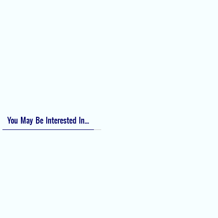
Perioperative Anaphylaxis Grading System
Apgar Score: The Universal Newborn Assessment
Bishop Score: Assessing Cervical Readiness for Induction of Labor
Apfel Score for Postoperative Nausea and Vomiting (PONV)
Visual Analog Scale (VAS) for Pain
Numeric Rating Scale (NRS) for Pain
You May Be Interested In...