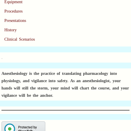
Equipment
Procedures
Presentations
History
Clinical Scenarios
.
Anesthesiology is the practice of translating pharmacology into
physiology, and vigilance into safety.
As an anesthesiologist,
your
hands will still the storm, your mind will chart the course, and your
vigilance will be the anchor.