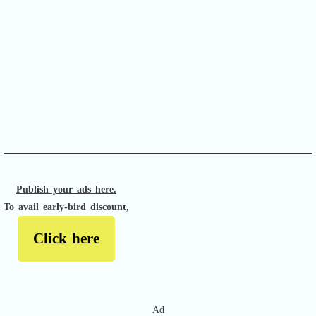
APACHE II
Publish your ads here.
To avail early-bird discount,
Click here
Ad