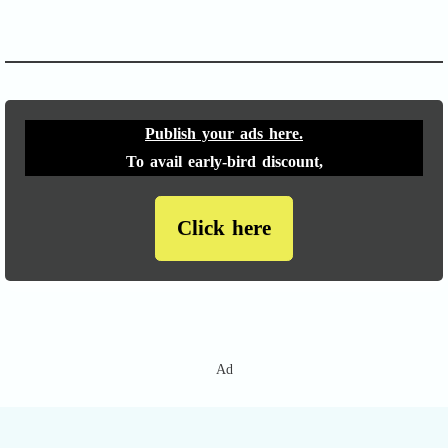
APACHE II
Publish your ads here.
To avail early-bird discount,
Click here
Ad