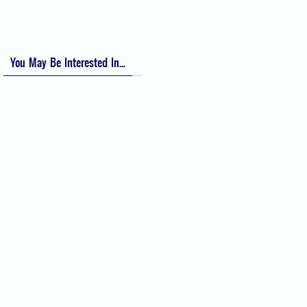
You May Be Interested In...
Difficult Airway Society Intubation
Algorithm (DAS Algorithm)