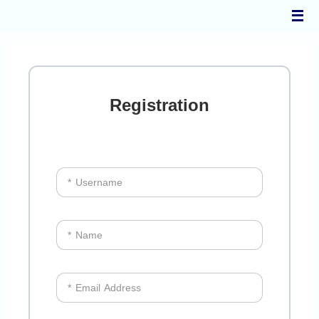
Skip
to
content
Registration
* Username
* Name
* Email Address