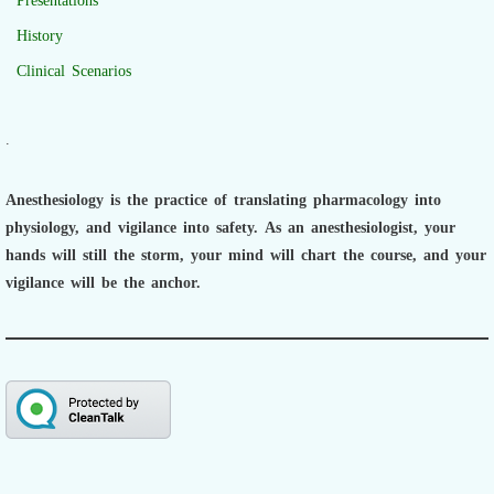
Presentations
History
Clinical Scenarios
.
Anesthesiology is the practice of translating pharmacology into
physiology, and vigilance into safety.
As an anesthesiologist,
your
hands will still the storm, your mind will chart the course, and your
vigilance will be the anchor.