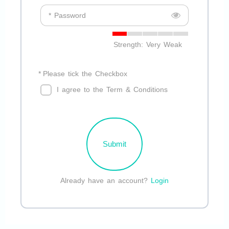
* Password
Strength: Very Weak
*
Please tick the Checkbox
I agree to the Term & Conditions
Submit
Already have an account?
Login