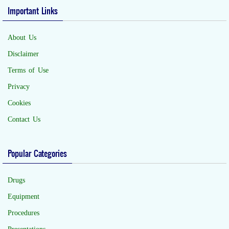
Important Links
About Us
Disclaimer
Terms of Use
Privacy
Cookies
Contact Us
Popular Categories
Drugs
Equipment
Procedures