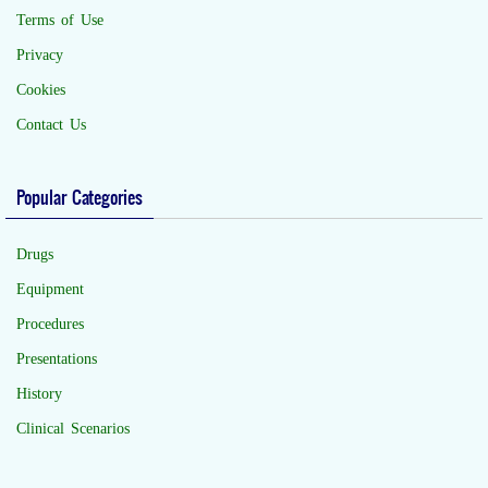
Terms of Use
Privacy
Cookies
Contact Us
Popular Categories
Drugs
Equipment
Procedures
Presentations
History
Clinical Scenarios