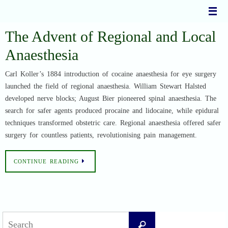
Skip
to
content
The Advent of Regional and Local
Anaesthesia
Carl Koller’s 1884 introduction of cocaine anaesthesia for eye surgery
launched the field of regional anaesthesia. William Stewart Halsted
developed nerve blocks; August Bier pioneered spinal anaesthesia. The
search for safer agents produced procaine and lidocaine, while epidural
techniques transformed obstetric care. Regional anaesthesia offered safer
surgery for countless patients, revolutionising pain management.
CONTINUE READING
Search
Search