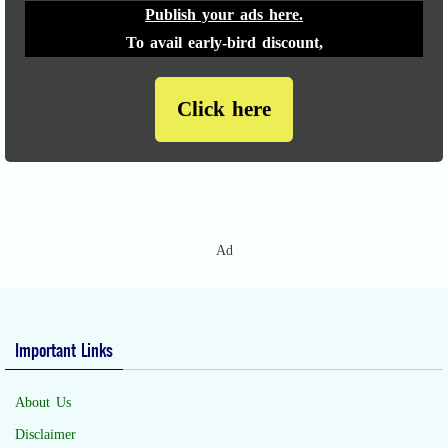
Publish your ads here.
To avail early-bird discount,
Click here
Ad
Important Links
About Us
Disclaimer