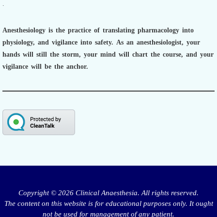
.
Anesthesiology is the practice of translating pharmacology into
physiology, and vigilance into safety.
As an anesthesiologist,
your
hands will still the storm, your mind will chart the course, and your
vigilance will be the anchor.
Copyright © 2026 Clinical Anaesthesia. All rights reserved.
The content on this website is for educational purposes only. It ought
not be used for management of any patient.