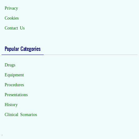
Privacy
Cookies
Contact Us
Popular Categories
Drugs
Equipment
Procedures
Presentations
History
Clinical Scenarios
.