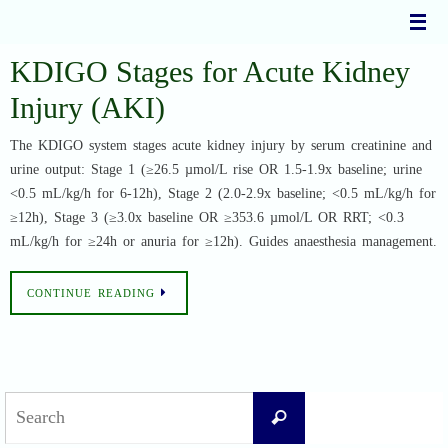
Skip
to
content
KDIGO Stages for Acute Kidney
Injury (AKI)
The KDIGO system stages acute kidney injury by serum creatinine and
urine output: Stage 1 (≥26.5 µmol/L rise OR 1.5-1.9x baseline; urine
<0.5 mL/kg/h for 6-12h), Stage 2 (2.0-2.9x baseline; <0.5 mL/kg/h for
≥12h), Stage 3 (≥3.0x baseline OR ≥353.6 µmol/L OR RRT; <0.3
mL/kg/h for ≥24h or anuria for ≥12h). Guides anaesthesia management.
CONTINUE READING
Search
Search
for: