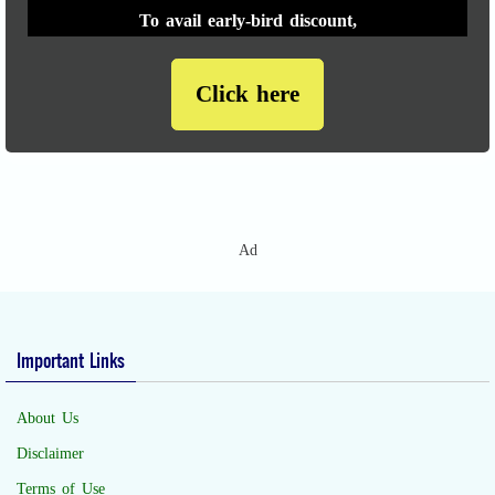
To avail early-bird discount,
Click here
Ad
Important Links
About Us
Disclaimer
Terms of Use