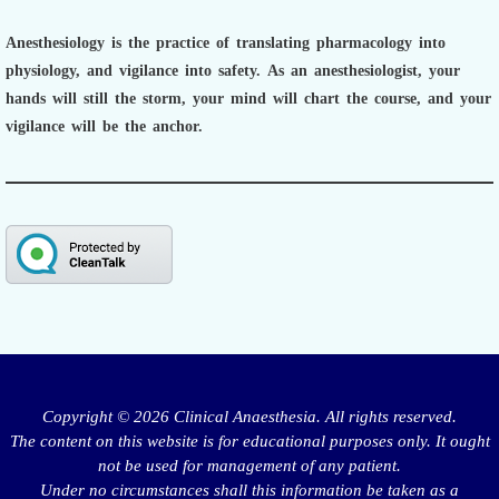
Anesthesiology is the practice of translating pharmacology into
physiology, and vigilance into safety.
As an anesthesiologist,
your
hands will still the storm, your mind will chart the course, and your
vigilance will be the anchor.
Copyright © 2026 Clinical Anaesthesia. All rights reserved.
The content on this website is for educational purposes only. It ought
not be used for management of any patient.
Under no circumstances shall this information be taken as a