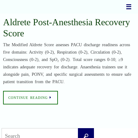
Skip
to
content
Aldrete Post-Anesthesia Recovery
Score
The Modified Aldrete Score assesses PACU discharge readiness across
five domains: Activity (0-2), Respiration (0-2), Circulation (0-2),
Consciousness (0-2), and SpO₂ (0-2). Total score ranges 0-10; ≥9
indicates adequate recovery for discharge. Anaesthesia trainees use it
alongside pain, PONV, and specific surgical assessments to ensure safe
patient transition from the PACU.
CONTINUE READING
Search
Search