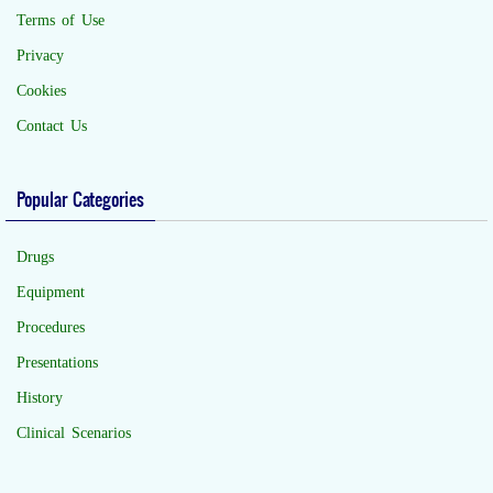
Terms of Use
Privacy
Cookies
Contact Us
Popular Categories
Drugs
Equipment
Procedures
Presentations
History
Clinical Scenarios