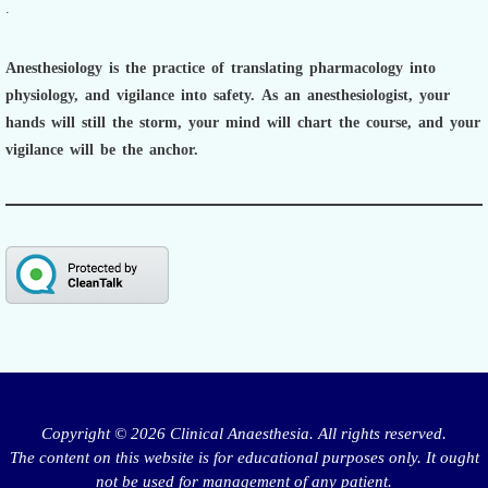
.
Anesthesiology is the practice of translating pharmacology into
physiology, and vigilance into safety.
As an anesthesiologist,
your
hands will still the storm, your mind will chart the course, and your
vigilance will be the anchor.
Copyright © 2026 Clinical Anaesthesia. All rights reserved.
The content on this website is for educational purposes only. It ought
not be used for management of any patient.