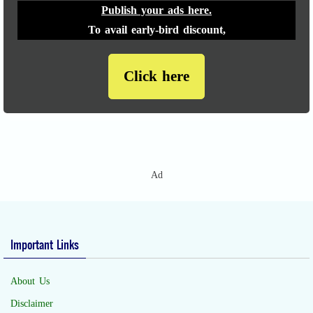
Publish your ads here.
To avail early-bird discount,
Click here
Ad
Important Links
About Us
Disclaimer