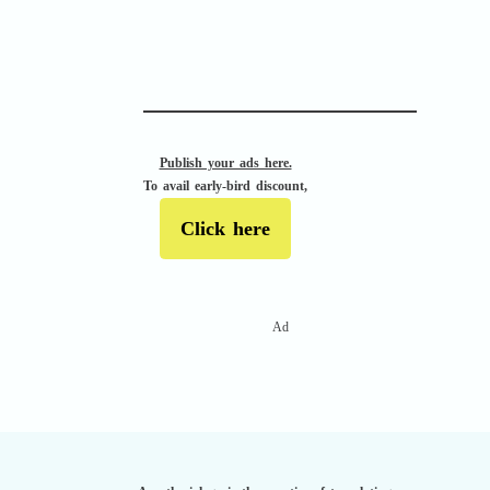
APACHE II
Publish your ads here.
To avail early-bird discount,
Click here
Ad