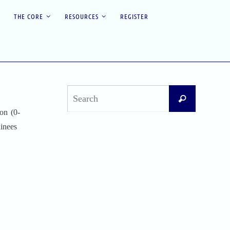
THE CORE
RESOURCES
REGISTER
Search
Search
for:
on (0-
ainees
Recent Posts
Difficult Airway Society Intubation Algorithm
(DAS Algorithm)
Perioperative Anaphylaxis Grading System
Apgar Score: The Universal Newborn
Assessment
Bishop Score: Assessing Cervical Readiness for
Induction of Labor