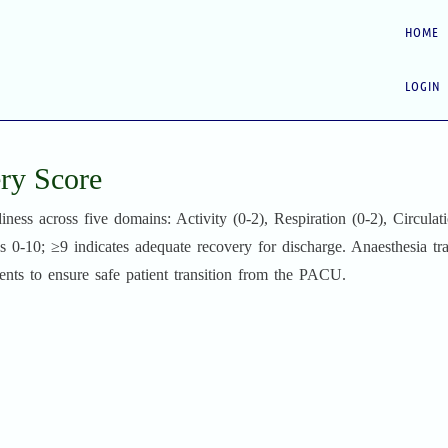
HOME
LOGIN
ry Score
ss across five domains: Activity (0-2), Respiration (0-2), Circulati
s 0-10; ≥9 indicates adequate recovery for discharge. Anaesthesia tr
ents to ensure safe patient transition from the PACU.