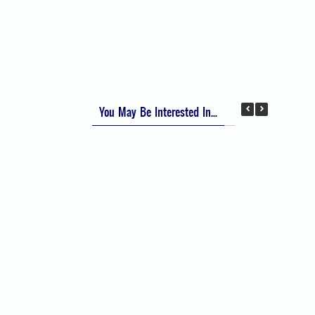
Apfel Score for Postoperative Nausea and
Vomiting (PONV)
Visual Analog Scale (VAS) for Pain
Numeric Rating Scale (NRS) for Pain
You May Be Interested In...
Difficult Airway Society Intubation Algorithm
(DAS Algorithm)