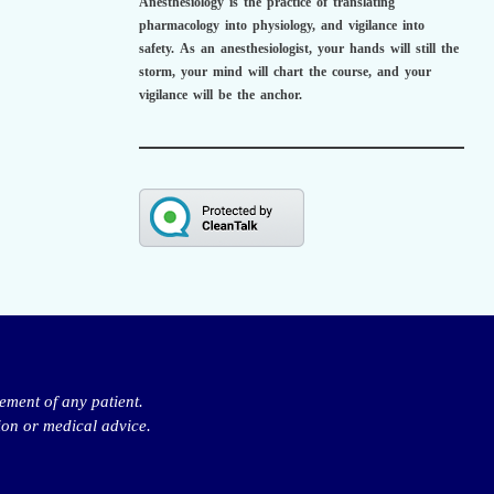
Anesthesiology is the practice of translating
pharmacology into physiology, and vigilance into
safety.
As an anesthesiologist,
your hands will still the
storm, your mind will chart the course, and your
vigilance will be the anchor.
ement of any patient.
ion or medical advice.