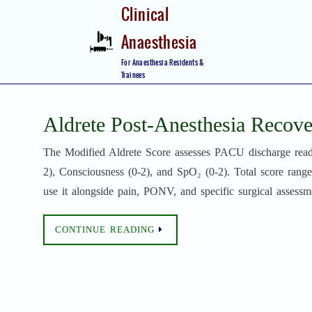
Skip
Clinical
to
Anaesthesia
content
Skip
For Anaesthesia Residents &
to
Trainees
content
Aldrete Post-Anesthesia Recove
The Modified Aldrete Score assesses PACU discharge readine
2), Consciousness (0-2), and SpO₂ (0-2). Total score range
use it alongside pain, PONV, and specific surgical assessm
CONTINUE READING