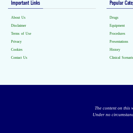
Important Links
Popular Cate
About Us
Drugs
Disclaimer
Equipment
Terms of Use
Procedures
Privacy
Presentations
Cookies
History
Contact Us
Clinical Scenari
The content on this 
Under no circumstance