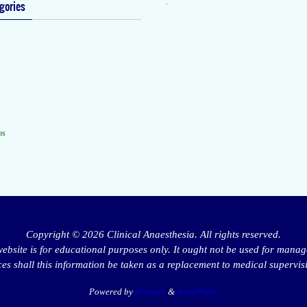
.
gories
os
Copyright © 2026 Clinical Anaesthesia. All rights reserved.
website is for educational purposes only. It ought not be used for manag
s shall this information be taken as a replacement to medical supervis
Powered by
Nirvana
&
WordPress.