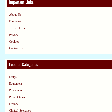
Important Links
About Us
Disclaimer
Terms of Use
Privacy
Cookies
Contact Us
Popular Categories
Drugs
Equipment
Procedures
Presentations
History
Clinical Scenarios