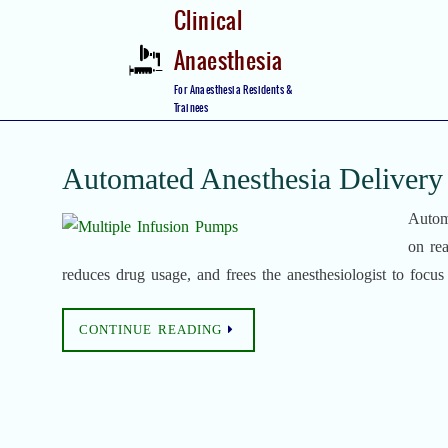
Skip
Clinical
to
Anaesthesia
content
Skip
For Anaesthesia Residents &
to
Trainees
content
Automated Anesthesia Delivery
Autom
on rea
reduces drug usage, and frees the anesthesiologist to focus 
CONTINUE READING