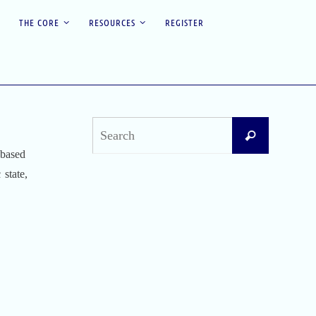
THE CORE
RESOURCES
REGISTER
Search
Search
for:
 based
 state,
Recent Posts
Difficult Airway Society Intubation Algorithm
(DAS Algorithm)
Perioperative Anaphylaxis Grading System
Apgar Score: The Universal Newborn
Assessment
Bishop Score: Assessing Cervical Readiness for
Induction of Labor