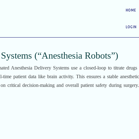
HOME
LOGIN
 Systems (“Anesthesia Robots”)
ated Anesthesia Delivery Systems use a closed-loop to titrate drugs
l-time patient data like brain activity. This ensures a stable anesthetic
on critical decision-making and overall patient safety during surgery.