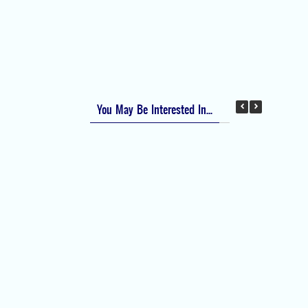
Apfel Score for Postoperative Nausea and
Vomiting (PONV)
Visual Analog Scale (VAS) for Pain
Numeric Rating Scale (NRS) for Pain
You May Be Interested In...
Difficult Airway Society Intubation Algorithm
(DAS Algorithm)