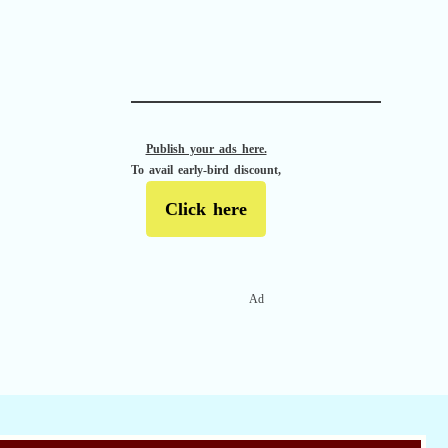
APACHE II
Publish your ads here.
To avail early-bird discount,
Click here
Ad