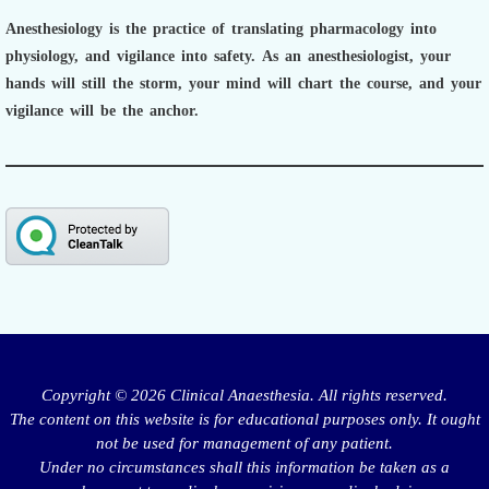
Anesthesiology is the practice of translating pharmacology into
physiology, and vigilance into safety.
As an anesthesiologist,
your
hands will still the storm, your mind will chart the course, and your
vigilance will be the anchor.
Copyright © 2026 Clinical Anaesthesia. All rights reserved.
The content on this website is for educational purposes only. It ought
not be used for management of any patient.
Under no circumstances shall this information be taken as a