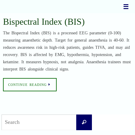
Skip
to
content
Bispectral Index (BIS)
The Bispectral Index (BIS) is a processed EEG parameter (0-100)
measuring anaesthetic depth. Target for general anaesthesia is 40-60. It
reduces awareness risk in high-risk patients, guides TIVA, and may aid
recovery. BIS is affected by EMG, hypothermia, hypotension, and
ketamine. It measures hypnosis, not analgesia. Anaesthesia trainees must
interpret BIS alongside clinical signs.
CONTINUE READING
Search
Search
for: