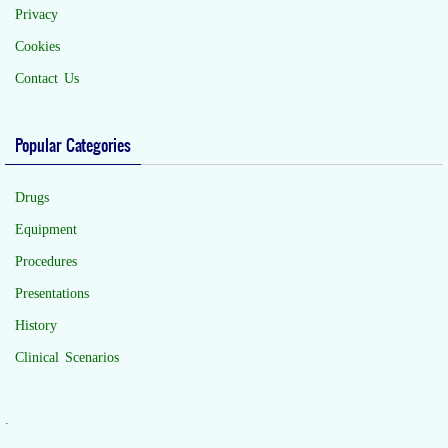
Privacy
Cookies
Contact Us
Popular Categories
Drugs
Equipment
Procedures
Presentations
History
Clinical Scenarios
.