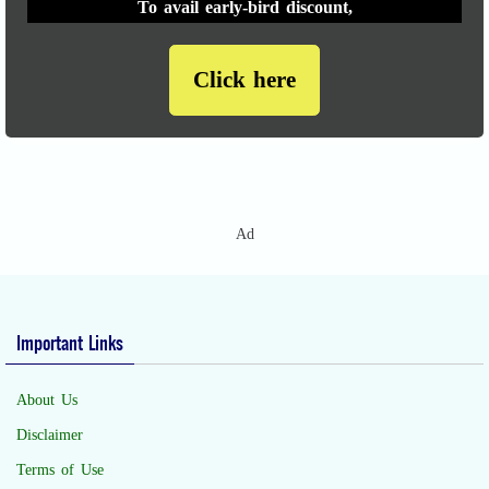
To avail early-bird discount,
Click here
Ad
Important Links
About Us
Disclaimer
Terms of Use