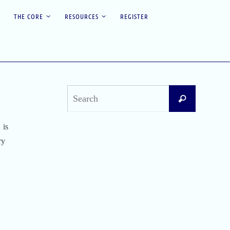
THE CORE
RESOURCES
REGISTER
Search
Search
for:
 is
Recent Posts
ry
Difficult Airway Society Intubation Algorithm
(DAS Algorithm)
Perioperative Anaphylaxis Grading System
Apgar Score: The Universal Newborn
Assessment
Bishop Score: Assessing Cervical Readiness for
Induction of Labor