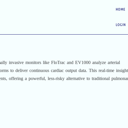
HOME
LOGIN
ally invasive monitors like FloTrac and EV1000 analyze arterial
rms to deliver continuous cardiac output data. This real-time insight
ients, offering a powerful, less-risky alternative to traditional pulmona