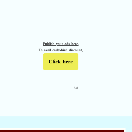
APACHE II
Publish your ads here.
To avail early-bird discount,
Click here
Ad