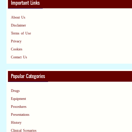
Important Links
About Us
Disclaimer
Terms of Use
Privacy
Cookies
Contact Us
Popular Categories
Drugs
Equipment
Procedures
Presentations
History
Clinical Scenarios