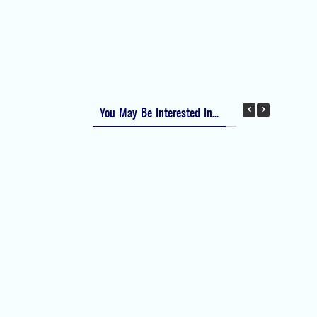
Apfel Score for Postoperative Nausea and
Vomiting (PONV)
Visual Analog Scale (VAS) for Pain
Numeric Rating Scale (NRS) for Pain
You May Be Interested In...
Difficult Airway Society Intubation Algorithm
(DAS Algorithm)