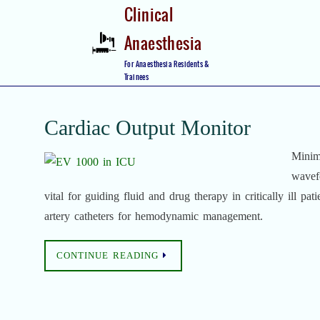
Skip
Clinical
to
Anaesthesia
content
Skip
For Anaesthesia Residents &
to
Trainees
content
Cardiac Output Monitor
Minim
wavefo
vital for guiding fluid and drug therapy in critically ill pat
artery catheters for hemodynamic management.
CONTINUE READING