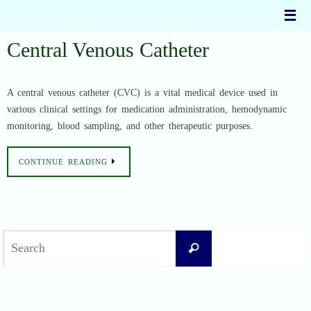
Skip
to
content
Central Venous Catheter
A central venous catheter (CVC) is a vital medical device used in
various clinical settings for medication administration, hemodynamic
monitoring, blood sampling, and other therapeutic purposes.
CONTINUE READING
Search
Search
for: