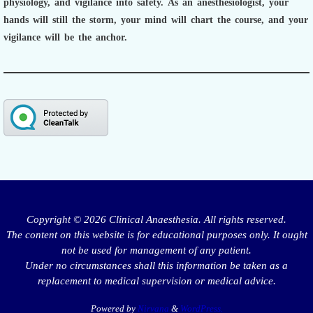
physiology, and vigilance into safety.
As an anesthesiologist,
your
hands will still the storm, your mind will chart the course, and your
vigilance will be the anchor.
Copyright © 2026 Clinical Anaesthesia. All rights reserved.
The content on this website is for educational purposes only. It ought
not be used for management of any patient.
Under no circumstances shall this information be taken as a
replacement to medical supervision or medical advice.
Powered by
Nirvana
&
WordPress.