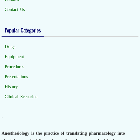
Contact Us
Popular Categories
Drugs
Equipment
Procedures
Presentations
History
Clinical Scenarios
.
Anesthesiology is the practice of translating pharmacology into