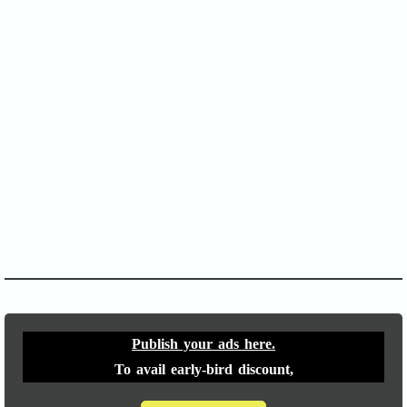
SOFA Score
APACHE II
Publish your ads here.
To avail early-bird discount,