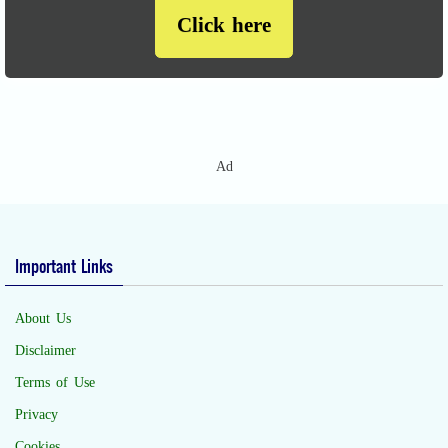
Click here
Ad
Important Links
About Us
Disclaimer
Terms of Use
Privacy
Cookies