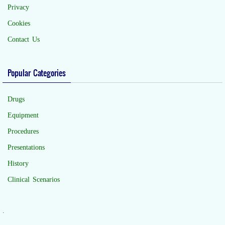
Privacy
Cookies
Contact Us
Popular Categories
Drugs
Equipment
Procedures
Presentations
History
Clinical Scenarios
.