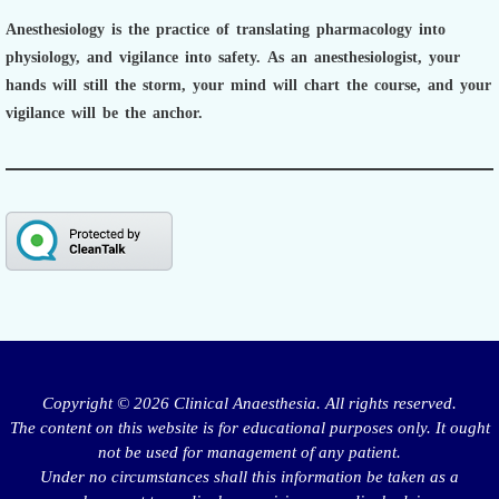
Anesthesiology is the practice of translating pharmacology into
physiology, and vigilance into safety.
As an anesthesiologist,
your
hands will still the storm, your mind will chart the course, and your
vigilance will be the anchor.
Copyright © 2026 Clinical Anaesthesia. All rights reserved.
The content on this website is for educational purposes only. It ought
not be used for management of any patient.
Under no circumstances shall this information be taken as a