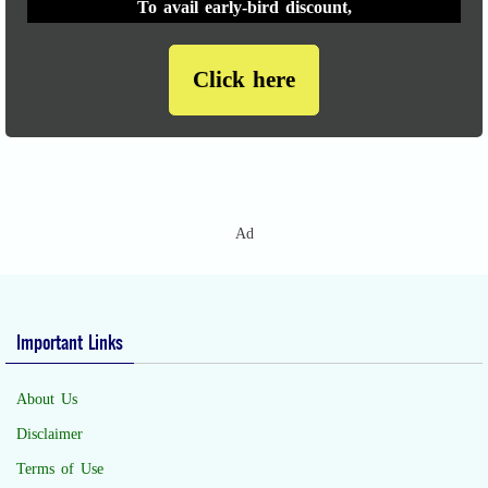
To avail early-bird discount,
Click here
Ad
Important Links
About Us
Disclaimer
Terms of Use