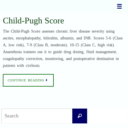
Skip
to
content
Child-Pugh Score
The Child-Pugh Score assesses chronic liver disease severity using
ascites, encephalopathy, bilirubin, albumin, and INR. Scores 5-6 (Class
A, low risk), 7-9 (Class B, moderate), 10-15 (Class C, high risk).
Anaesthesia trainees use it to guide drug dosing, fluid management,
coagulopathy correction, monitoring, and postoperative destination in
patients with cirrhosis.
CONTINUE READING
Search
Search
for: