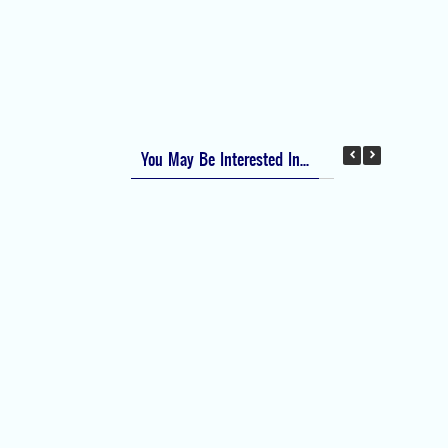
Apfel Score for Postoperative Nausea and
Vomiting (PONV)
Visual Analog Scale (VAS) for Pain
Numeric Rating Scale (NRS) for Pain
You May Be Interested In...
Difficult Airway Society Intubation Algorithm
(DAS Algorithm)