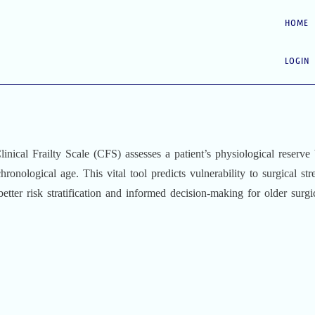
HOME
LOGIN
inical Frailty Scale (CFS) assesses a patient’s physiological reserv
chronological age. This vital tool predicts vulnerability to surgical stre
tter risk stratification and informed decision-making for older surgi