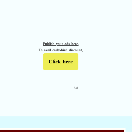
APACHE II
Publish your ads here.
To avail early-bird discount,
Click here
Ad