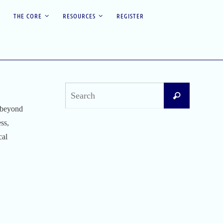
THE CORE
RESOURCES
REGISTER
Search
Search
for:
e beyond
ss,
Recent Posts
cal
Difficult Airway Society Intubation Algorithm
(DAS Algorithm)
Perioperative Anaphylaxis Grading System
Apgar Score: The Universal Newborn
Assessment
Bishop Score: Assessing Cervical Readiness for
Induction of Labor