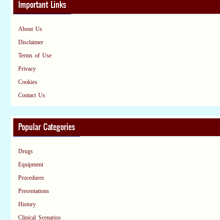
Important Links
About Us
Disclaimer
Terms of Use
Privacy
Cookies
Contact Us
Popular Categories
Drugs
Equipment
Procedures
Presentations
History
Clinical Scenarios