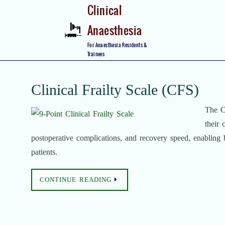
Skip
Clinical
to
Anaesthesia
content
Skip
For Anaesthesia Residents &
to
Trainees
content
Clinical Frailty Scale (CFS)
The Cl
their 
postoperative complications, and recovery speed, enabling be
patients.
CONTINUE READING