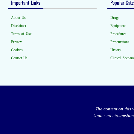
Important Links
Popular Cate
About Us
Drugs
Disclaimer
Equipment
Terms of Use
Procedures
Privacy
Presentations
Cookies
History
Contact Us
Clinical Scenari
The content on this 
Under no circumstance