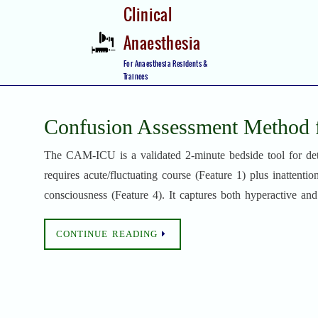
Skip
Clinical
to
Anaesthesia
content
Skip
For Anaesthesia Residents &
to
Trainees
content
Confusion Assessment Method
The CAM-ICU is a validated 2-minute bedside tool for det
requires acute/fluctuating course (Feature 1) plus inattentio
consciousness (Feature 4). It captures both hyperactive a
CONTINUE READING