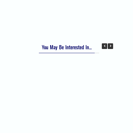
Apfel Score for Postoperative Nausea and
Vomiting (PONV)
Visual Analog Scale (VAS) for Pain
Numeric Rating Scale (NRS) for Pain
You May Be Interested In...
Difficult Airway Society Intubation Algorithm
(DAS Algorithm)