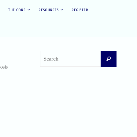
THE CORE
RESOURCES
REGISTER
Search
Search
for:
osis
Recent Posts
Difficult Airway Society Intubation Algorithm
(DAS Algorithm)
Perioperative Anaphylaxis Grading System
Apgar Score: The Universal Newborn
Assessment
Bishop Score: Assessing Cervical Readiness for
Induction of Labor