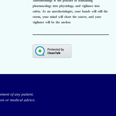
Anesthesiology is the practice of translating
pharmacology into physiology, and vigilance into
safety.
As an anesthesiologist,
your hands will still the
storm, your mind will chart the course, and your
vigilance will be the anchor.
ement of any patient.
ion or medical advice.