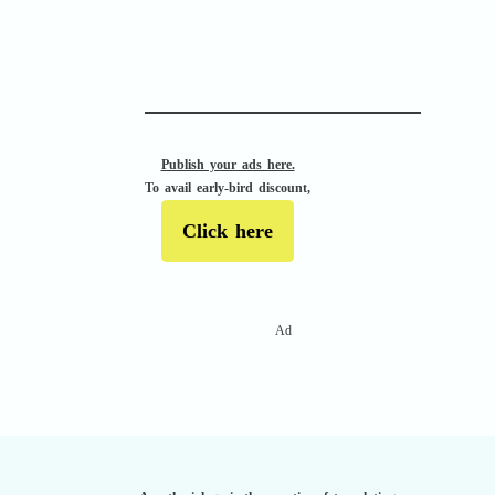
APACHE II
Publish your ads here.
To avail early-bird discount,
Click here
Ad