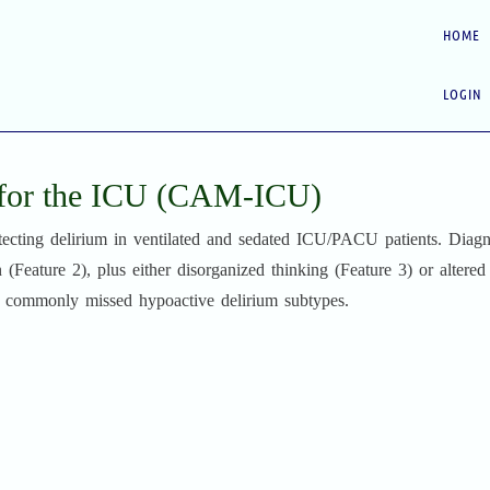
HOME
LOGIN
 for the ICU (CAM-ICU)
ecting delirium in ventilated and sedated ICU/PACU patients. Diagn
n (Feature 2), plus either disorganized thinking (Feature 3) or altered
nd commonly missed hypoactive delirium subtypes.