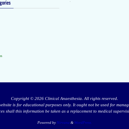
.
gories
os
Copyright © 2026 Clinical Anaesthesia. All rights reserved.
website is for educational purposes only. It ought not be used for manag
s shall this information be taken as a replacement to medical supervis
Powered by
Nirvana
&
WordPress.