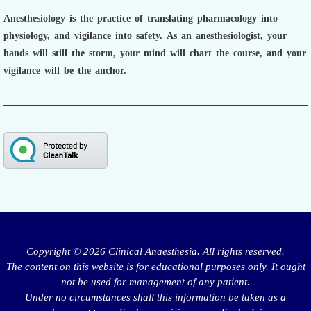
Anesthesiology is the practice of translating pharmacology into
physiology, and vigilance into safety.
As an anesthesiologist,
your
hands will still the storm, your mind will chart the course, and your
vigilance will be the anchor.
Copyright © 2026 Clinical Anaesthesia. All rights reserved.
The content on this website is for educational purposes only. It ought
not be used for management of any patient.
Under no circumstances shall this information be taken as a