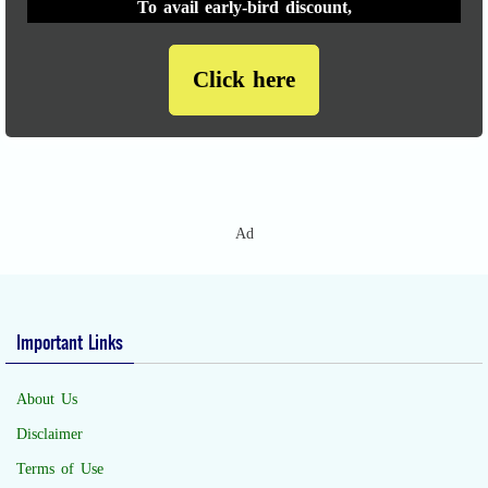
To avail early-bird discount,
Click here
Ad
Important Links
About Us
Disclaimer
Terms of Use