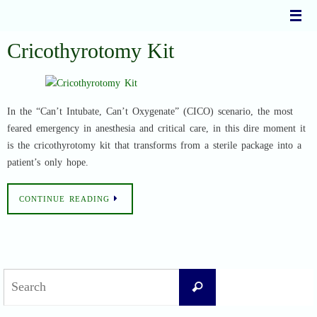
Skip
to
content
Cricothyrotomy Kit
In the “Can’t Intubate, Can’t Oxygenate” (CICO) scenario, the most
feared emergency in anesthesia and critical care, in this dire moment it
is the cricothyrotomy kit that transforms from a sterile package into a
patient’s only hope.
CONTINUE READING
Search
Search
for: