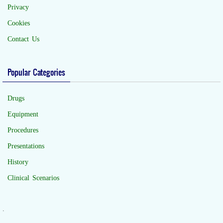
Privacy
Cookies
Contact Us
Popular Categories
Drugs
Equipment
Procedures
Presentations
History
Clinical Scenarios
.