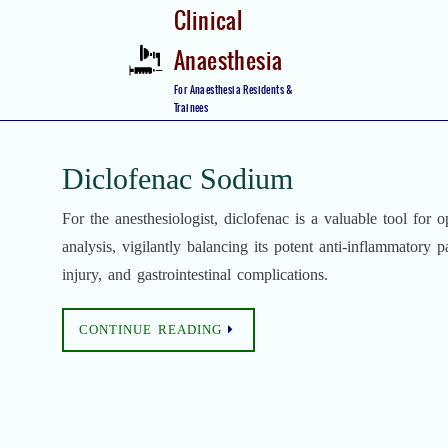
Skip
Clinical
to
Anaesthesia
content
Skip
For Anaesthesia Residents &
to
Trainees
content
Diclofenac Sodium
For the anesthesiologist, diclofenac is a valuable tool for o
analysis, vigilantly balancing its potent anti-inflammatory p
injury, and gastrointestinal complications.
CONTINUE READING