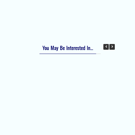
Apfel Score for Postoperative Nausea and
Vomiting (PONV)
Visual Analog Scale (VAS) for Pain
Numeric Rating Scale (NRS) for Pain
You May Be Interested In...
Difficult Airway Society Intubation Algorithm
(DAS Algorithm)