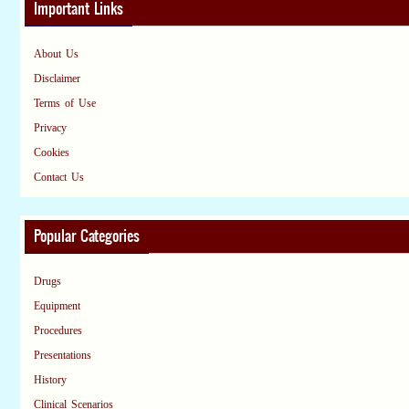
Important Links
About Us
Disclaimer
Terms of Use
Privacy
Cookies
Contact Us
Popular Categories
Drugs
Equipment
Procedures
Presentations
History
Clinical Scenarios