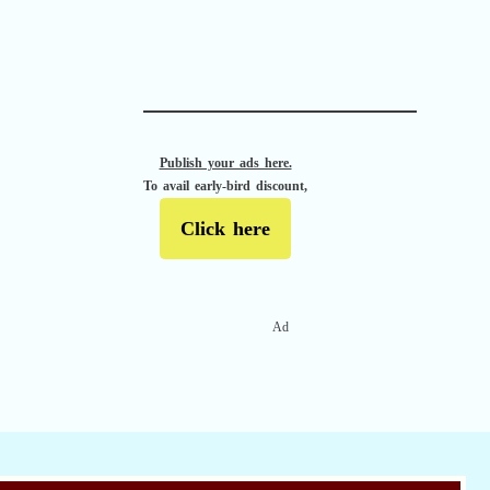
APACHE II
Publish your ads here.
To avail early-bird discount,
Click here
Ad