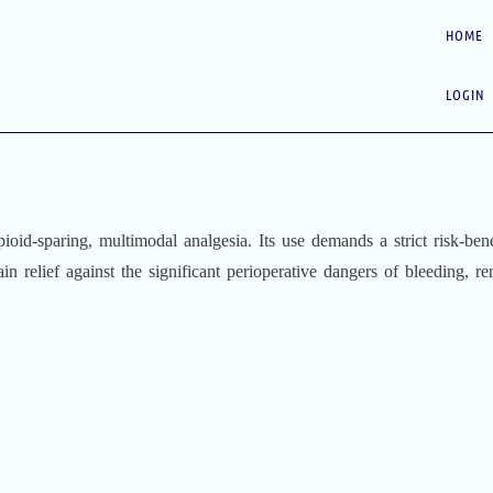
HOME
LOGIN
pioid-sparing, multimodal analgesia. Its use demands a strict risk-bene
ain relief against the significant perioperative dangers of bleeding, re