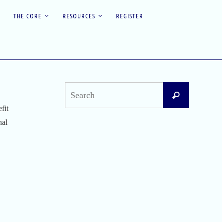
THE CORE
RESOURCES
REGISTER
Search
Search
for:
fit
nal
Recent Posts
Difficult Airway Society Intubation Algorithm
(DAS Algorithm)
Perioperative Anaphylaxis Grading System
Apgar Score: The Universal Newborn
Assessment
Bishop Score: Assessing Cervical Readiness for
Induction of Labor