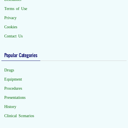
Terms of Use
Privacy
Cookies
Contact Us
Popular Categories
Drugs
Equipment
Procedures
Presentations
History
Clinical Scenarios