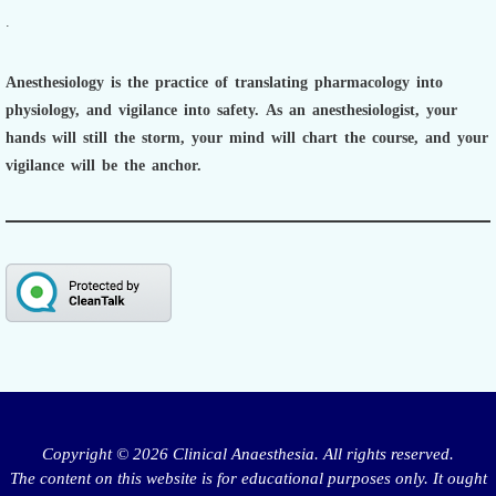
.
Anesthesiology is the practice of translating pharmacology into
physiology, and vigilance into safety.
As an anesthesiologist,
your
hands will still the storm, your mind will chart the course, and your
vigilance will be the anchor.
Copyright © 2026 Clinical Anaesthesia. All rights reserved.
The content on this website is for educational purposes only. It ought