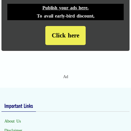
Publish your ads here.
To avail early-bird discount,
Click here
Ad
Important Links
About Us
Disclaimer