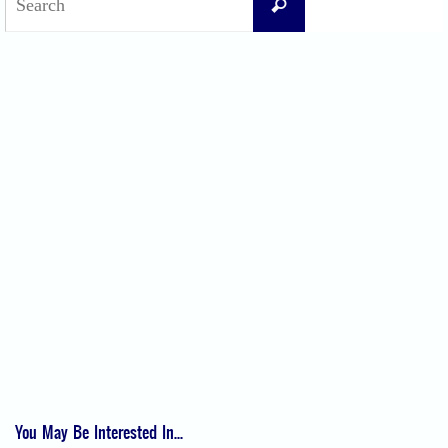
Search
for:
Recent Posts
Difficult Airway Society Intubation Algorithm (DAS Algorithm)
Perioperative Anaphylaxis Grading System
Apgar Score: The Universal Newborn Assessment
Bishop Score: Assessing Cervical Readiness for Induction of Labor
Apfel Score for Postoperative Nausea and Vomiting (PONV)
Visual Analog Scale (VAS) for Pain
Numeric Rating Scale (NRS) for Pain
You May Be Interested In...