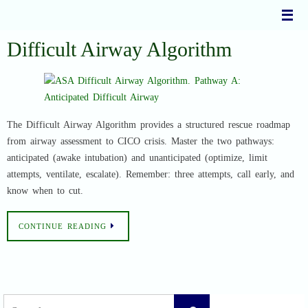
Skip
to
content
Difficult Airway Algorithm
The Difficult Airway Algorithm provides a structured rescue roadmap
from airway assessment to CICO crisis. Master the two pathways:
anticipated (awake intubation) and unanticipated (optimize, limit
attempts, ventilate, escalate). Remember: three attempts, call early, and
know when to cut.
CONTINUE READING
Search