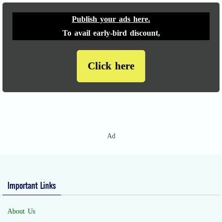
Publish your ads here.
To avail early-bird discount,
Click here
Ad
Important Links
About Us