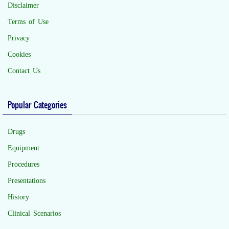
Disclaimer
Terms of Use
Privacy
Cookies
Contact Us
Popular Categories
Drugs
Equipment
Procedures
Presentations
History
Clinical Scenarios