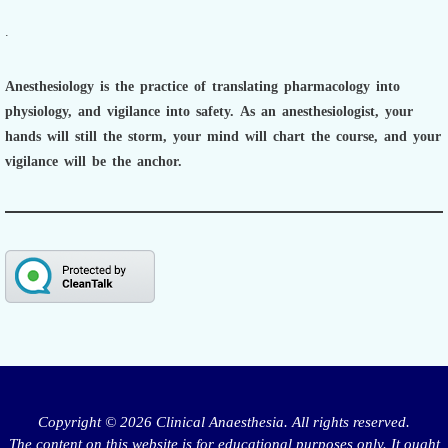
.
Anesthesiology is the practice of translating pharmacology into
physiology, and vigilance into safety.
As an anesthesiologist,
your
hands will still the storm, your mind will chart the course, and your
vigilance will be the anchor.
Copyright © 2026 Clinical Anaesthesia. All rights reserved.
The content on this website is for educational purposes only. It ought