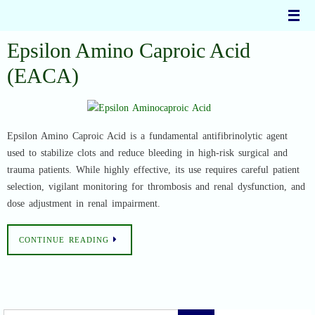
Skip
to
content
Epsilon Amino Caproic Acid
(EACA)
Epsilon Amino Caproic Acid is a fundamental antifibrinolytic agent
used to stabilize clots and reduce bleeding in high-risk surgical and
trauma patients. While highly effective, its use requires careful patient
selection, vigilant monitoring for thrombosis and renal dysfunction, and
dose adjustment in renal impairment.
CONTINUE READING