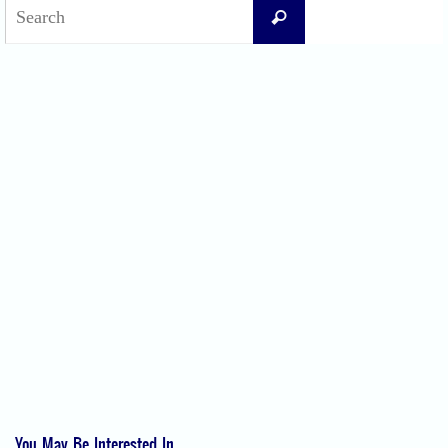
Search
Search
for:
Recent Posts
Difficult Airway Society Intubation Algorithm (DAS Algorithm)
Perioperative Anaphylaxis Grading System
Apgar Score: The Universal Newborn Assessment
Bishop Score: Assessing Cervical Readiness for Induction of Labor
Apfel Score for Postoperative Nausea and Vomiting (PONV)
Visual Analog Scale (VAS) for Pain
Numeric Rating Scale (NRS) for Pain
You May Be Interested In...