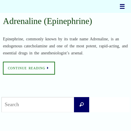
Skip
to
content
Adrenaline (Epinephrine)
Epinephrine, commonly known by its trade name Adrenaline, is an
endogenous catecholamine and one of the most potent, rapid-acting, and
essential drugs in the anesthesiologist’s arsenal.
CONTINUE READING
Search
Search
for: