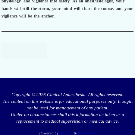
physiology, and vigilance into safety.
As an anesthesiologist,
your
hands will still the storm, your mind will chart the course, and your
vigilance will be the anchor.
Copyright © 2026 Clinical Anaesthesia. All rights reserved.
The content on this website is for educational purposes only. It ought
not be used for management of any patient.
Under no circumstances shall this information be taken as a
replacement to medical supervision or medical advice.
Powered by
Nirvana
&
WordPress.