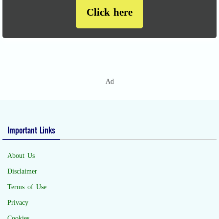
Click here
Ad
Important Links
About Us
Disclaimer
Terms of Use
Privacy
Cookies