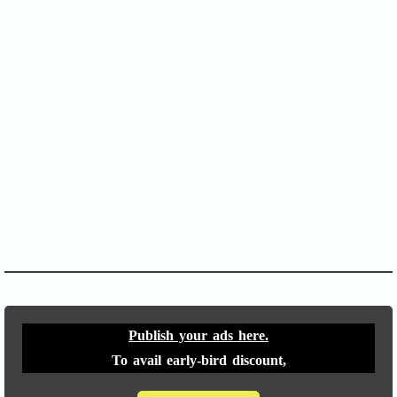
SOFA Score
APACHE II
Publish your ads here.
To avail early-bird discount,