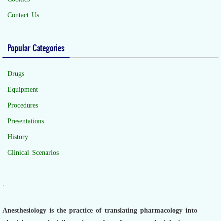
Contact Us
Popular Categories
Drugs
Equipment
Procedures
Presentations
History
Clinical Scenarios
.
Anesthesiology is the practice of translating pharmacology into