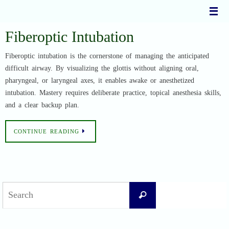
Skip
to
content
Fiberoptic Intubation
Fiberoptic intubation is the cornerstone of managing the anticipated
difficult airway. By visualizing the glottis without aligning oral,
pharyngeal, or laryngeal axes, it enables awake or anesthetized
intubation. Mastery requires deliberate practice, topical anesthesia skills,
and a clear backup plan.
CONTINUE READING
Search
Search
for: