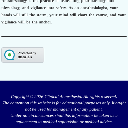
Anesthesiology is the practice of translating pharmacology into
physiology, and vigilance into safety.
As an anesthesiologist,
your
hands will still the storm, your mind will chart the course, and your
vigilance will be the anchor.
Copyright © 2026 Clinical Anaesthesia. All rights reserved.
The content on this website is for educational purposes only. It ought
not be used for management of any patient.
Under no circumstances shall this information be taken as a
replacement to medical supervision or medical advice.