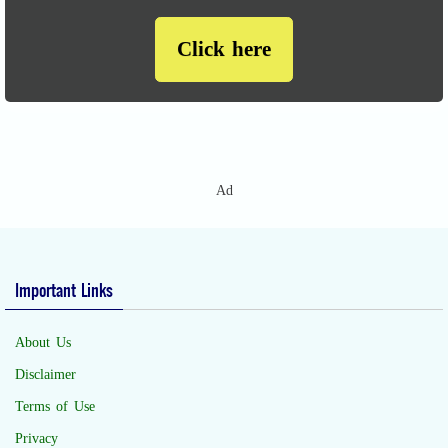
Click here
Ad
Important Links
About Us
Disclaimer
Terms of Use
Privacy