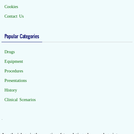
Cookies
Contact Us
Popular Categories
Drugs
Equipment
Procedures
Presentations
History
Clinical Scenarios
.