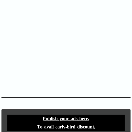
SOFA Score
APACHE II
Publish your ads here.
To avail early-bird discount,