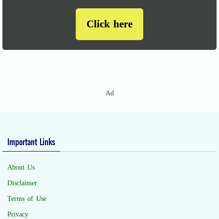
Click here
Ad
Important Links
About Us
Disclaimer
Terms of Use
Privacy