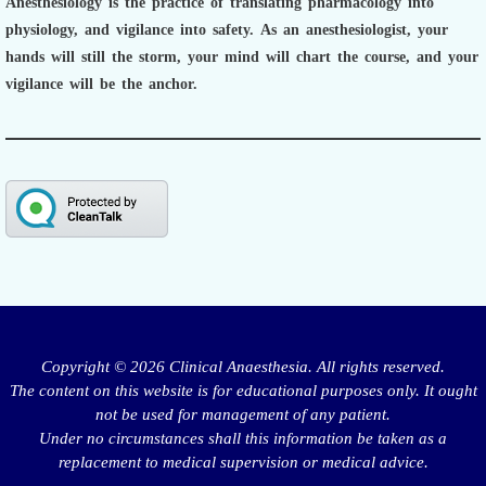
Anesthesiology is the practice of translating pharmacology into
physiology, and vigilance into safety.
As an anesthesiologist,
your
hands will still the storm, your mind will chart the course, and your
vigilance will be the anchor.
Copyright © 2026 Clinical Anaesthesia. All rights reserved.
The content on this website is for educational purposes only. It ought
not be used for management of any patient.
Under no circumstances shall this information be taken as a
replacement to medical supervision or medical advice.