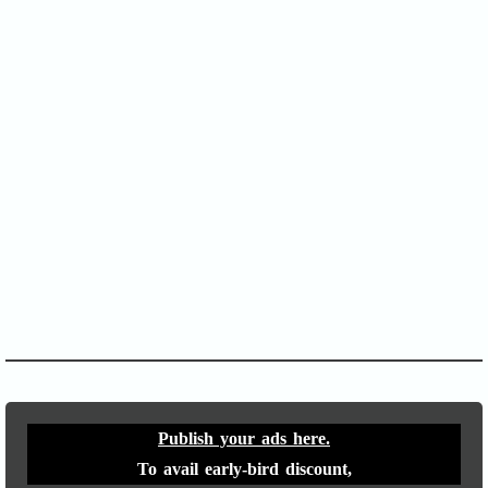
SOFA Score
APACHE II
Publish your ads here.
To avail early-bird discount,