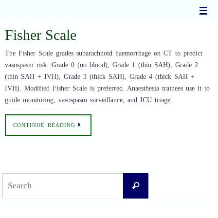
Skip
to
content
Fisher Scale
The Fisher Scale grades subarachnoid haemorrhage on CT to predict
vasospasm risk: Grade 0 (no blood), Grade 1 (thin SAH), Grade 2
(thin SAH + IVH), Grade 3 (thick SAH), Grade 4 (thick SAH +
IVH). Modified Fisher Scale is preferred. Anaesthesia trainees use it to
guide monitoring, vasospasm surveillance, and ICU triage.
CONTINUE READING
Search
Search
for: