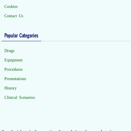
Cookies
Contact Us
Popular Categories
Drugs
Equipment
Procedures
Presentations
History
Clinical Scenarios
.