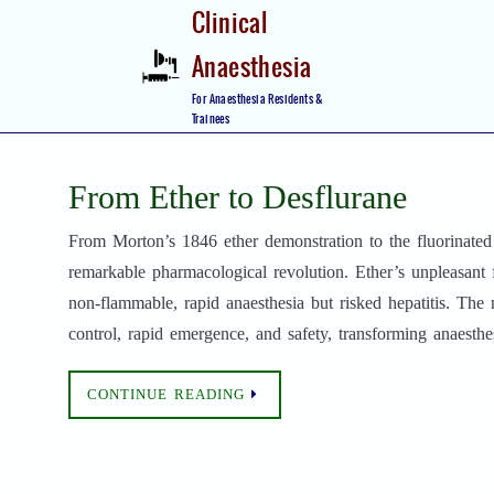
Skip
Clinical
to
Anaesthesia
content
Skip
For Anaesthesia Residents &
to
Trainees
content
From Ether to Desflurane
From Morton’s 1846 ether demonstration to the fluorinated 
remarkable pharmacological revolution. Ether’s unpleasant 
non-flammable, rapid anaesthesia but risked hepatitis. Th
control, rapid emergence, and safety, transforming anaesthes
CONTINUE READING