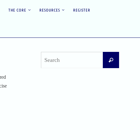
THE CORE
RESOURCES
REGISTER
Search
Search
for:
red
Recent Posts
cise
Difficult Airway Society Intubation Algorithm
(DAS Algorithm)
Perioperative Anaphylaxis Grading System
Apgar Score: The Universal Newborn
Assessment
Bishop Score: Assessing Cervical Readiness for
Induction of Labor