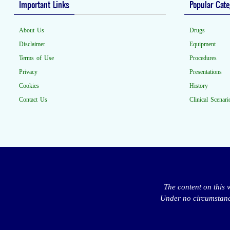
Important Links
Popular Cate
About Us
Drugs
Disclaimer
Equipment
Terms of Use
Procedures
Privacy
Presentations
Cookies
History
Contact Us
Clinical Scenari
The content on this 
Under no circumstance