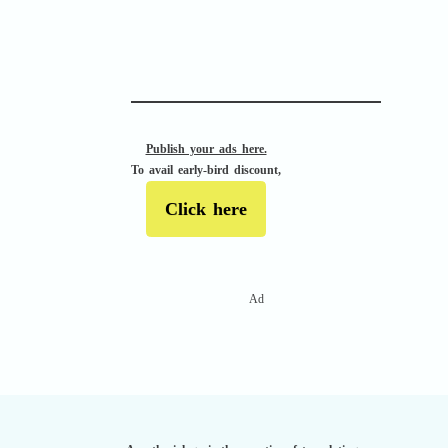
APACHE II
Publish your ads here.
To avail early-bird discount,
Click here
Ad