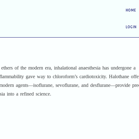
HOME
LOGIN
ethers of the modern era, inhalational anaesthesia has undergone a
flammability gave way to chloroform’s cardiotoxicity. Halothane offe
e modern agents—isoflurane, sevoflurane, and desflurane—provide pre
ia into a refined science.