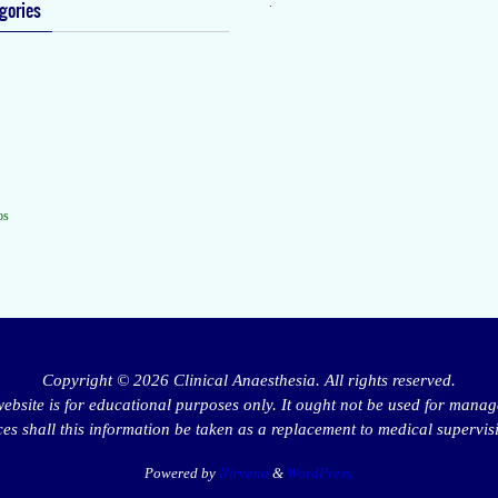
.
gories
os
Copyright © 2026 Clinical Anaesthesia. All rights reserved.
website is for educational purposes only. It ought not be used for manag
s shall this information be taken as a replacement to medical supervis
Powered by
Nirvana
&
WordPress.