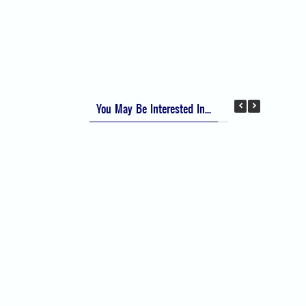
Apfel Score for Postoperative Nausea and
Vomiting (PONV)
Visual Analog Scale (VAS) for Pain
Numeric Rating Scale (NRS) for Pain
You May Be Interested In...
Difficult Airway Society Intubation Algorithm
(DAS Algorithm)