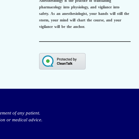
Anesthesiology is the practice of translating
pharmacology into physiology, and vigilance into
safety.
As an anesthesiologist,
your hands will still the
storm, your mind will chart the course, and your
vigilance will be the anchor.
ement of any patient.
ion or medical advice.