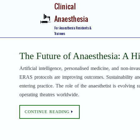
Skip
Clinical
to
Anaesthesia
content
Skip
For Anaesthesia Residents &
to
Trainees
content
The Future of Anaesthesia: A H
Artificial intelligence, personalised medicine, and non-inv
ERAS protocols are improving outcomes. Sustainability and
entering practice. The role of the anaesthetist is evolving 
operating theatres worldwide.
CONTINUE READING