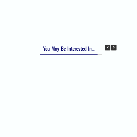
Apfel Score for Postoperative Nausea and
Vomiting (PONV)
Visual Analog Scale (VAS) for Pain
Numeric Rating Scale (NRS) for Pain
You May Be Interested In...
Difficult Airway Society Intubation Algorithm
(DAS Algorithm)