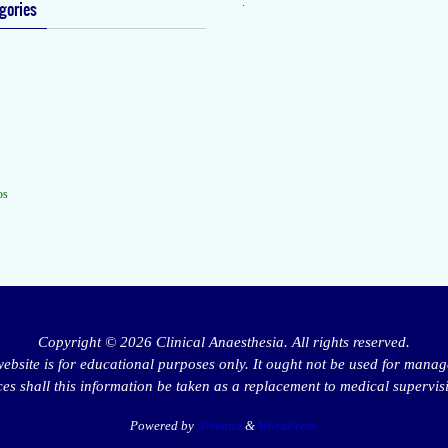
.
gories
os
Copyright © 2026 Clinical Anaesthesia. All rights reserved.
website is for educational purposes only. It ought not be used for manag
s shall this information be taken as a replacement to medical supervis
Powered by
Nirvana
&
WordPress.