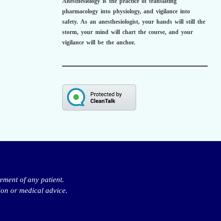
Anesthesiology is the practice of translating
pharmacology into physiology, and vigilance into
safety.
As an anesthesiologist,
your hands will still the
storm, your mind will chart the course, and your
vigilance will be the anchor.
ement of any patient.
ion or medical advice.