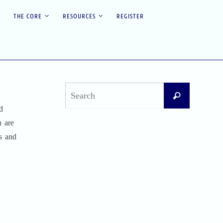
THE CORE
RESOURCES
REGISTER
Search
Search
for:
d
n are
Recent Posts
es and
Difficult Airway Society Intubation Algorithm
(DAS Algorithm)
Perioperative Anaphylaxis Grading System
Apgar Score: The Universal Newborn
Assessment
Bishop Score: Assessing Cervical Readiness for
Induction of Labor