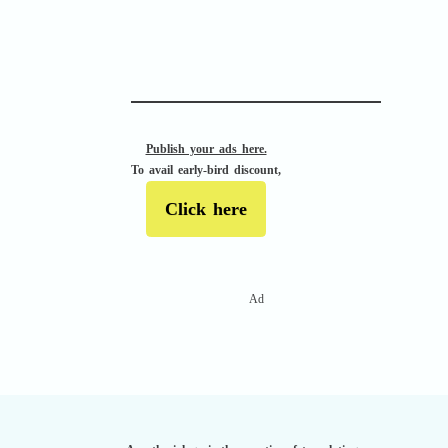
APACHE II
Publish your ads here.
To avail early-bird discount,
Click here
Ad