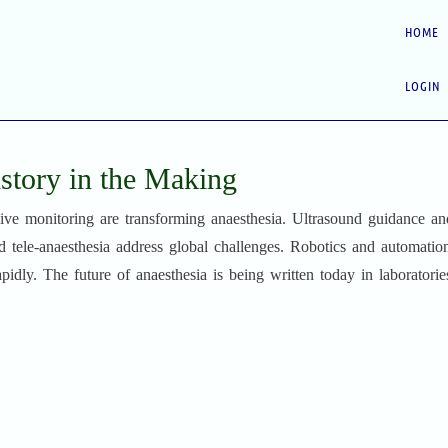
HOME
LOGIN
istory in the Making
asive monitoring are transforming anaesthesia. Ultrasound guidance an
 tele-anaesthesia address global challenges. Robotics and automatio
rapidly. The future of anaesthesia is being written today in laboratori