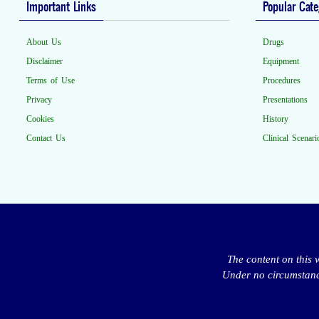
Important Links
Popular Cate
About Us
Drugs
Disclaimer
Equipment
Terms of Use
Procedures
Privacy
Presentations
Cookies
History
Contact Us
Clinical Scenari
The content on this 
Under no circumstance