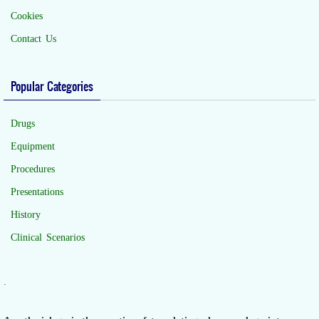
Cookies
Contact Us
Popular Categories
Drugs
Equipment
Procedures
Presentations
History
Clinical Scenarios
.