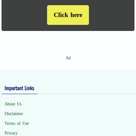
Click here
Ad
Important Links
About Us
Disclaimer
Terms of Use
Privacy