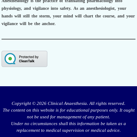
Anesthesiology is the practice of translating pharmacology into
physiology, and vigilance into safety.
As an anesthesiologist,
your
hands will still the storm, your mind will chart the course, and your
vigilance will be the anchor.
Copyright © 2026 Clinical Anaesthesia. All rights reserved.
The content on this website is for educational purposes only. It ought
not be used for management of any patient.
Under no circumstances shall this information be taken as a
replacement to medical supervision or medical advice.