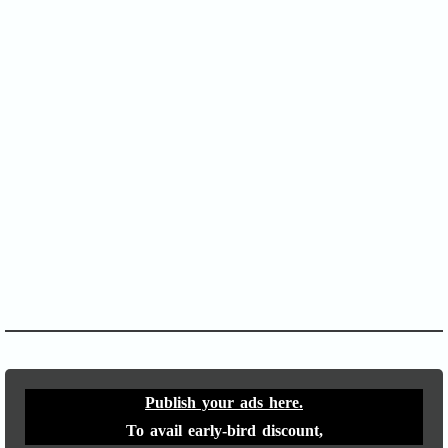
SOFA Score
APACHE II
Publish your ads here.
To avail early-bird discount,