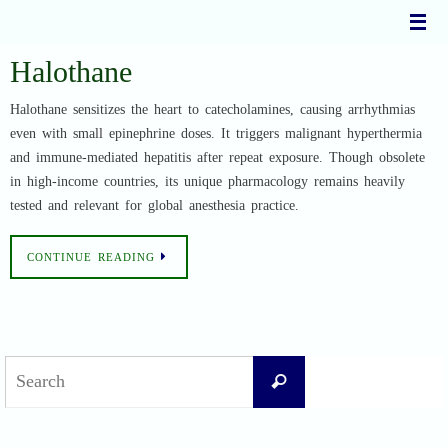
Skip
to
content
Halothane
Halothane sensitizes the heart to catecholamines, causing arrhythmias
even with small epinephrine doses. It triggers malignant hyperthermia
and immune-mediated hepatitis after repeat exposure. Though obsolete
in high-income countries, its unique pharmacology remains heavily
tested and relevant for global anesthesia practice.
CONTINUE READING
Search
Search
for: