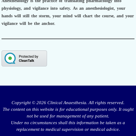
Anesthesiology is the practice of translating pharmacology into
physiology, and vigilance into safety.
As an anesthesiologist,
your
hands will still the storm, your mind will chart the course, and your
vigilance will be the anchor.
Copyright © 2026 Clinical Anaesthesia. All rights reserved.
The content on this website is for educational purposes only. It ought
not be used for management of any patient.
Under no circumstances shall this information be taken as a
replacement to medical supervision or medical advice.