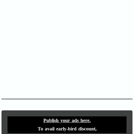
SOFA Score
APACHE II
Publish your ads here.
To avail early-bird discount,