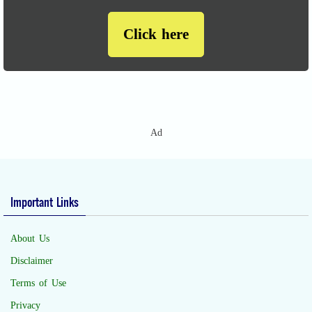
Click here
Ad
Important Links
About Us
Disclaimer
Terms of Use
Privacy