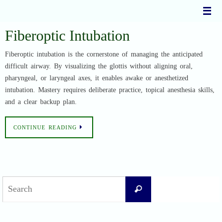
Skip
to
content
Fiberoptic Intubation
Fiberoptic intubation is the cornerstone of managing the anticipated
difficult airway. By visualizing the glottis without aligning oral,
pharyngeal, or laryngeal axes, it enables awake or anesthetized
intubation. Mastery requires deliberate practice, topical anesthesia skills,
and a clear backup plan.
CONTINUE READING
Search
Search
for: