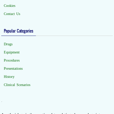
Cookies
Contact Us
Popular Categories
Drugs
Equipment
Procedures
Presentations
History
Clinical Scenarios
.