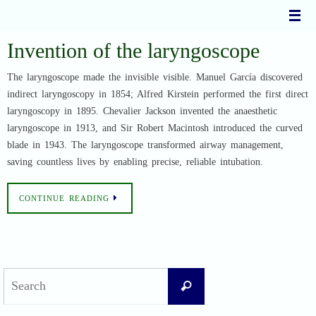
Skip
to
content
Invention of the laryngoscope
The laryngoscope made the invisible visible. Manuel García discovered
indirect laryngoscopy in 1854; Alfred Kirstein performed the first direct
laryngoscopy in 1895. Chevalier Jackson invented the anaesthetic
laryngoscope in 1913, and Sir Robert Macintosh introduced the curved
blade in 1943. The laryngoscope transformed airway management,
saving countless lives by enabling precise, reliable intubation.
CONTINUE READING
Search
Search
for: