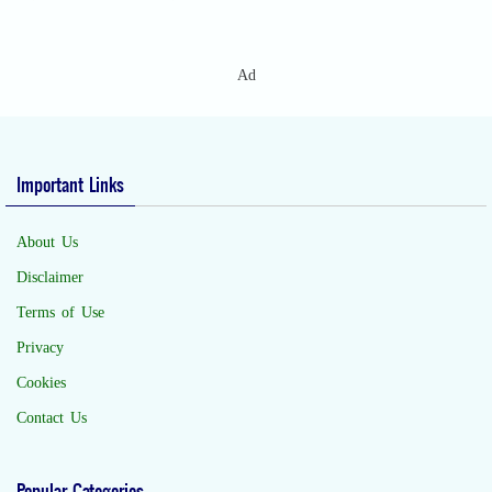
Ad
Important Links
About Us
Disclaimer
Terms of Use
Privacy
Cookies
Contact Us
Popular Categories