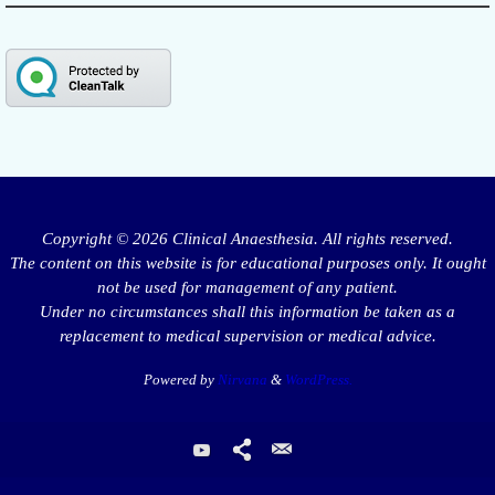
Copyright © 2026 Clinical Anaesthesia. All rights reserved.
The content on this website is for educational purposes only. It ought
not be used for management of any patient.
Under no circumstances shall this information be taken as a
replacement to medical supervision or medical advice.
Powered by
Nirvana
&
WordPress.