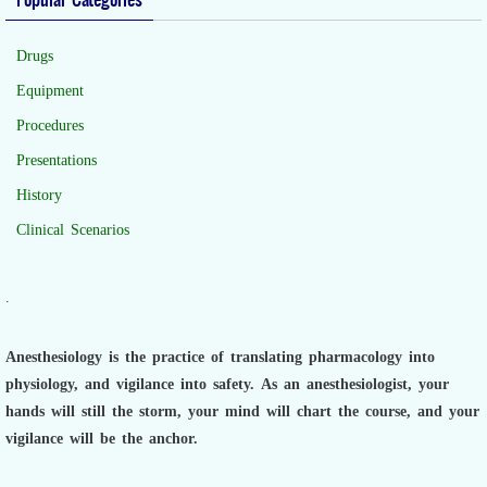
Drugs
Equipment
Procedures
Presentations
History
Clinical Scenarios
.
Anesthesiology is the practice of translating pharmacology into
physiology, and vigilance into safety.
As an anesthesiologist,
your
hands will still the storm, your mind will chart the course, and your
vigilance will be the anchor.