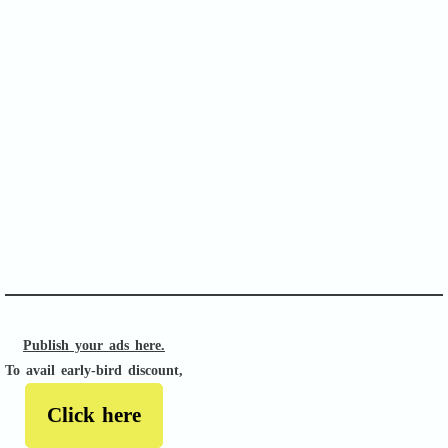
SOFA Score
APACHE II
Publish your ads here.
To avail early-bird discount,
Click here