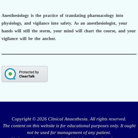
Anesthesiology is the practice of translating pharmacology into
physiology, and vigilance into safety.
As an anesthesiologist,
your
hands will still the storm, your mind will chart the course, and your
vigilance will be the anchor.
Copyright © 2026 Clinical Anaesthesia. All rights reserved.
The content on this website is for educational purposes only. It ought
not be used for management of any patient.