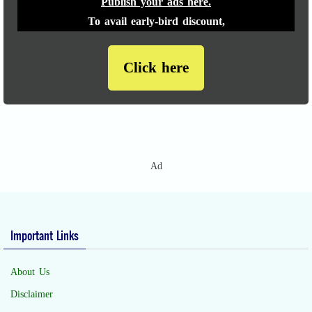
Publish your ads here.
To avail early-bird discount,
Click here
Ad
Important Links
About Us
Disclaimer