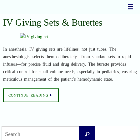
Skip
to
content
IV Giving Sets & Burettes
In anesthesia, IV giving sets are lifelines, not just tubes. The
anesthesiologist selects them deliberately—from standard sets to rapid
infusers—for precise fluid and drug delivery. The burette provides
critical control for small-volume needs, especially in pediatrics, ensuring
meticulous management of the patient’s hemodynamic state.
CONTINUE READING
Search
Search
for: