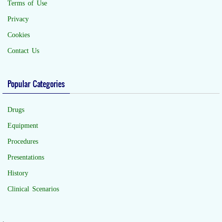
Terms of Use
Privacy
Cookies
Contact Us
Popular Categories
Drugs
Equipment
Procedures
Presentations
History
Clinical Scenarios
.