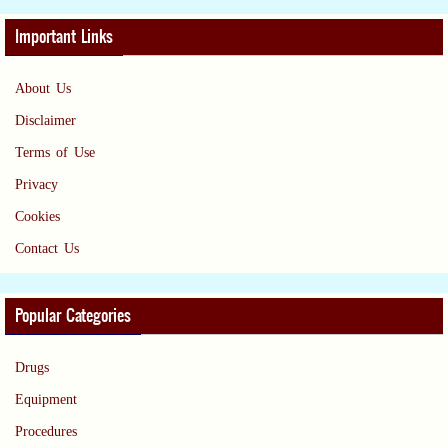
Important Links
About Us
Disclaimer
Terms of Use
Privacy
Cookies
Contact Us
Popular Categories
Drugs
Equipment
Procedures