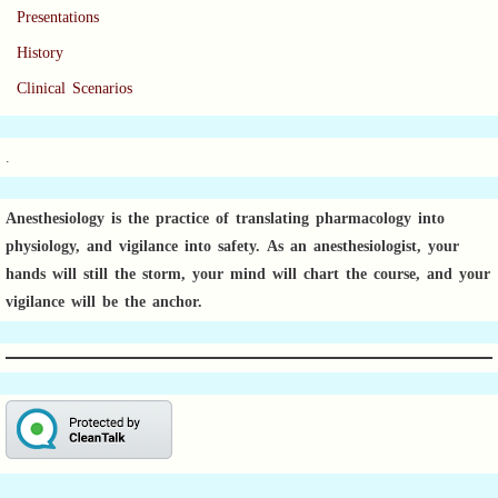
Presentations
History
Clinical Scenarios
.
Anesthesiology is the practice of translating pharmacology into
physiology, and vigilance into safety.
As an anesthesiologist,
your
hands will still the storm, your mind will chart the course, and your
vigilance will be the anchor.