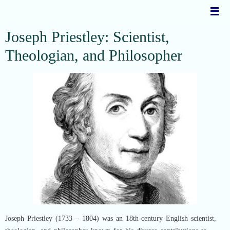
Skip
to
content
Joseph Priestley: Scientist,
Theologian, and Philosopher
Joseph Priestley (1733 – 1804) was an 18th-century English scientist,