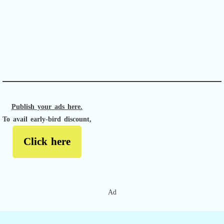
APACHE II
Publish your ads here.
To avail early-bird discount,
Click here
Ad