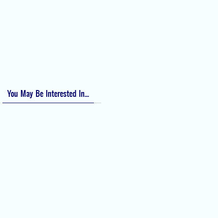
Bishop Score: Assessing Cervical Readiness for Induction of Labor
Apfel Score for Postoperative Nausea and Vomiting (PONV)
Visual Analog Scale (VAS) for Pain
Numeric Rating Scale (NRS) for Pain
You May Be Interested In...
Difficult Airway Society Intubation
Algorithm (DAS Algorithm)