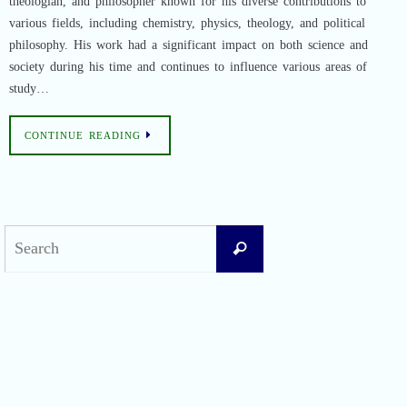
theologian, and philosopher known for his diverse contributions to
various fields, including chemistry, physics, theology, and political
philosophy. His work had a significant impact on both science and
society during his time and continues to influence various areas of
study…
CONTINUE READING
Search
Search
for:
Recent Posts
Difficult Airway Society Intubation Algorithm (DAS Algorithm)
Perioperative Anaphylaxis Grading System
Apgar Score: The Universal Newborn Assessment