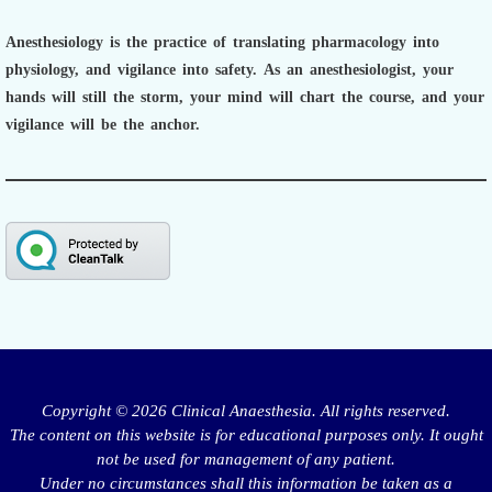
Anesthesiology is the practice of translating pharmacology into
physiology, and vigilance into safety.
As an anesthesiologist,
your
hands will still the storm, your mind will chart the course, and your
vigilance will be the anchor.
Copyright © 2026 Clinical Anaesthesia. All rights reserved.
The content on this website is for educational purposes only. It ought
not be used for management of any patient.
Under no circumstances shall this information be taken as a