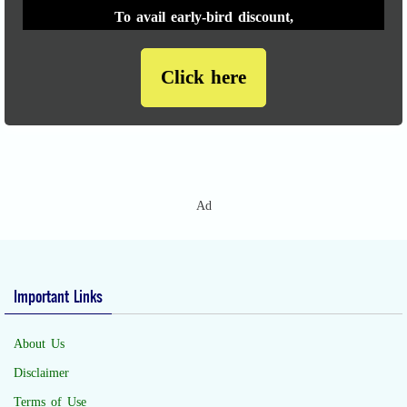
To avail early-bird discount,
Click here
Ad
Important Links
About Us
Disclaimer
Terms of Use