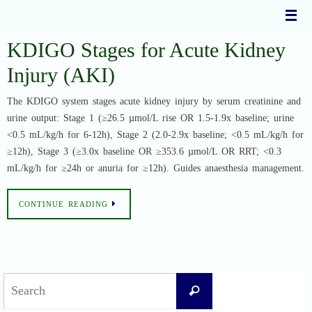
Skip
to
content
KDIGO Stages for Acute Kidney
Injury (AKI)
The KDIGO system stages acute kidney injury by serum creatinine and
urine output: Stage 1 (≥26.5 µmol/L rise OR 1.5-1.9x baseline; urine
<0.5 mL/kg/h for 6-12h), Stage 2 (2.0-2.9x baseline; <0.5 mL/kg/h for
≥12h), Stage 3 (≥3.0x baseline OR ≥353.6 µmol/L OR RRT; <0.3
mL/kg/h for ≥24h or anuria for ≥12h). Guides anaesthesia management.
CONTINUE READING
Search
Search
for: