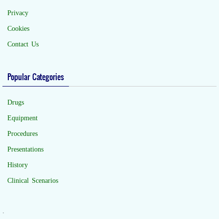
Privacy
Cookies
Contact Us
Popular Categories
Drugs
Equipment
Procedures
Presentations
History
Clinical Scenarios
.