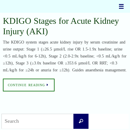
Skip
to
content
KDIGO Stages for Acute Kidney
Injury (AKI)
The KDIGO system stages acute kidney injury by serum creatinine and
urine output: Stage 1 (≥26.5 µmol/L rise OR 1.5-1.9x baseline; urine
<0.5 mL/kg/h for 6-12h), Stage 2 (2.0-2.9x baseline; <0.5 mL/kg/h for
≥12h), Stage 3 (≥3.0x baseline OR ≥353.6 µmol/L OR RRT; <0.3
mL/kg/h for ≥24h or anuria for ≥12h). Guides anaesthesia management.
CONTINUE READING
Search
Search
for: