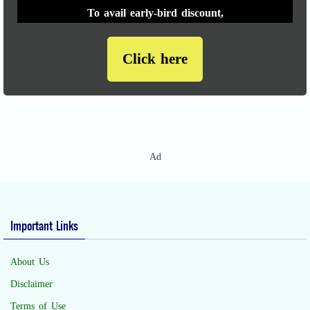
To avail early-bird discount,
Click here
Ad
Important Links
About Us
Disclaimer
Terms of Use