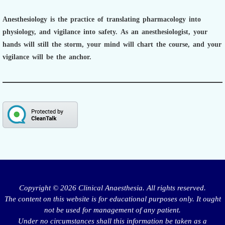
Anesthesiology is the practice of translating pharmacology into
physiology, and vigilance into safety.
As an anesthesiologist,
your
hands will still the storm, your mind will chart the course, and your
vigilance will be the anchor.
Copyright © 2026 Clinical Anaesthesia. All rights reserved.
The content on this website is for educational purposes only. It ought
not be used for management of any patient.
Under no circumstances shall this information be taken as a