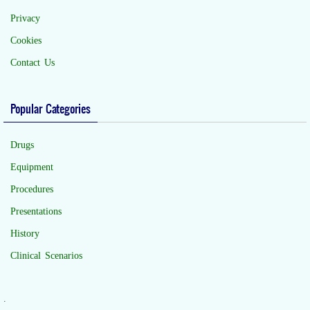
Privacy
Cookies
Contact Us
Popular Categories
Drugs
Equipment
Procedures
Presentations
History
Clinical Scenarios
.