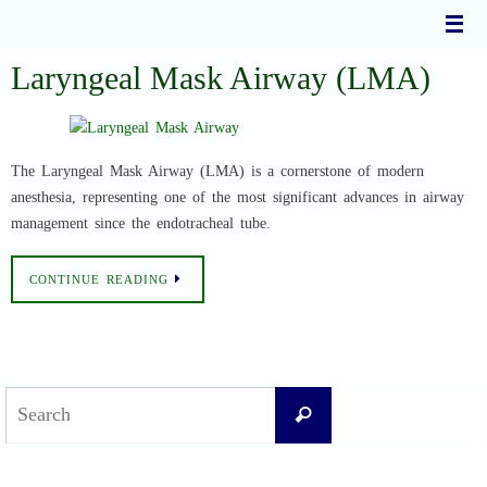
Skip
to
content
Laryngeal Mask Airway (LMA)
The Laryngeal Mask Airway (LMA) is a cornerstone of modern
anesthesia, representing one of the most significant advances in airway
management since the endotracheal tube.
CONTINUE READING
Search
Search
for: