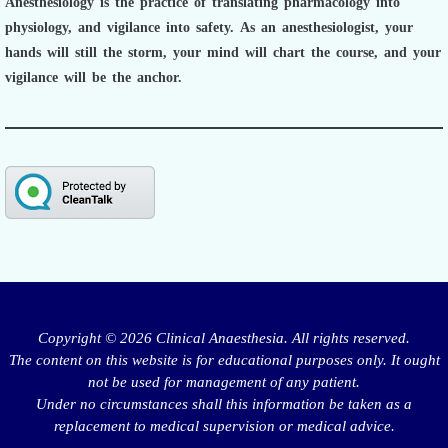
Anesthesiology is the practice of translating pharmacology into
physiology, and vigilance into safety.
As an anesthesiologist,
your
hands will still the storm, your mind will chart the course, and your
vigilance will be the anchor.
Copyright © 2026 Clinical Anaesthesia. All rights reserved.
The content on this website is for educational purposes only. It ought
not be used for management of any patient.
Under no circumstances shall this information be taken as a
replacement to medical supervision or medical advice.