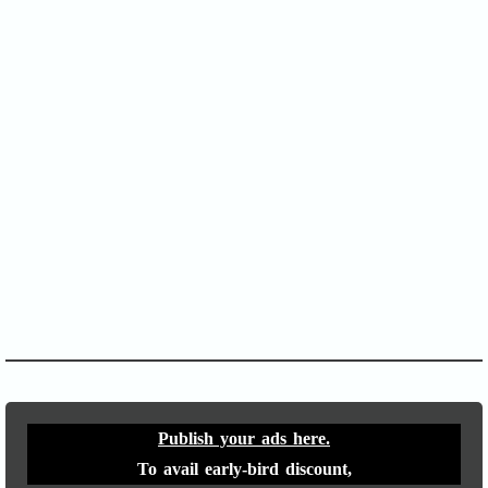
SOFA Score
APACHE II
Publish your ads here.
To avail early-bird discount,