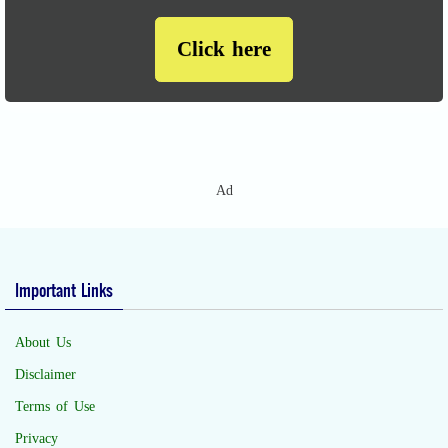
Click here
Ad
Important Links
About Us
Disclaimer
Terms of Use
Privacy