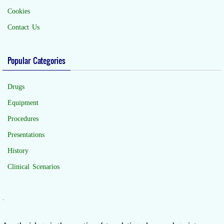
Cookies
Contact Us
Popular Categories
Drugs
Equipment
Procedures
Presentations
History
Clinical Scenarios
.