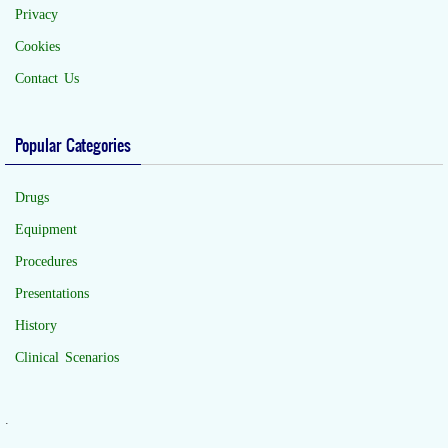
Privacy
Cookies
Contact Us
Popular Categories
Drugs
Equipment
Procedures
Presentations
History
Clinical Scenarios
.