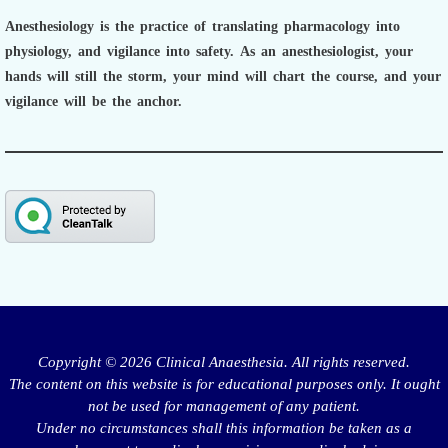
Anesthesiology is the practice of translating pharmacology into
physiology, and vigilance into safety.
As an anesthesiologist,
your
hands will still the storm, your mind will chart the course, and your
vigilance will be the anchor.
Copyright © 2026 Clinical Anaesthesia. All rights reserved.
The content on this website is for educational purposes only. It ought
not be used for management of any patient.
Under no circumstances shall this information be taken as a