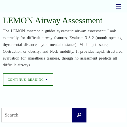
Skip
to
content
LEMON Airway Assessment
The LEMON mnemonic guides systematic airway assessment: Look
externally for difficult airway features; Evaluate 3-3-2 (mouth opening,
thyromental distance, hyoid-mental distance); Mallampati score;
Obstruction or obesity; and Neck mobility. It provides rapid, structured
evaluation for anaesthesia trainees, though no assessment predicts all
difficult airways.
CONTINUE READING
Search
Search
for: