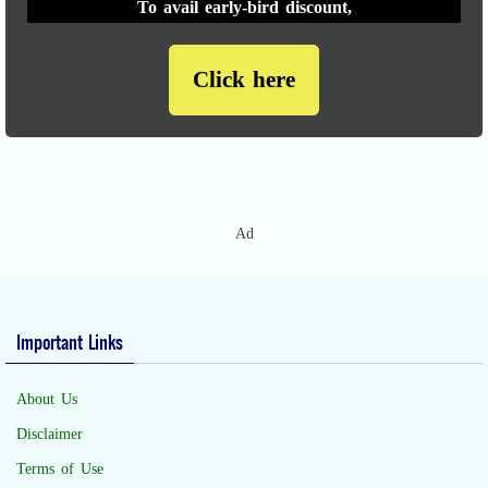
To avail early-bird discount,
Click here
Ad
Important Links
About Us
Disclaimer
Terms of Use