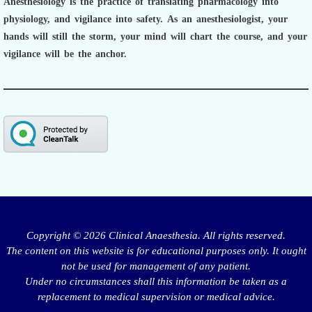
Anesthesiology is the practice of translating pharmacology into
physiology, and vigilance into safety.
As an anesthesiologist,
your
hands will still the storm, your mind will chart the course, and your
vigilance will be the anchor.
Copyright © 2026 Clinical Anaesthesia. All rights reserved.
The content on this website is for educational purposes only. It ought
not be used for management of any patient.
Under no circumstances shall this information be taken as a
replacement to medical supervision or medical advice.