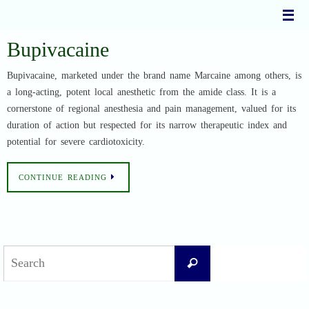
Skip
to
content
Bupivacaine
Bupivacaine, marketed under the brand name Marcaine among others, is
a long-acting, potent local anesthetic from the amide class. It is a
cornerstone of regional anesthesia and pain management, valued for its
duration of action but respected for its narrow therapeutic index and
potential for severe cardiotoxicity.
CONTINUE READING
Search
Search
for: