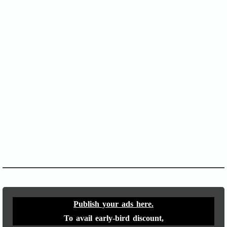
SOFA Score
APACHE II
Publish your ads here.
To avail early-bird discount,