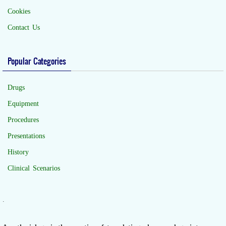
Cookies
Contact Us
Popular Categories
Drugs
Equipment
Procedures
Presentations
History
Clinical Scenarios
.