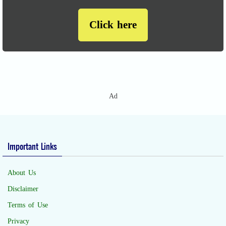
Click here
Ad
Important Links
About Us
Disclaimer
Terms of Use
Privacy