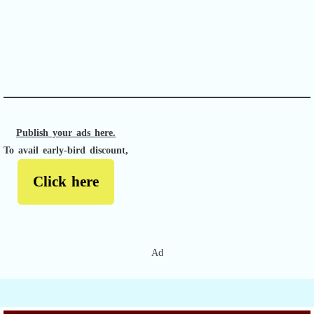
APACHE II
Publish your ads here.
To avail early-bird discount,
Click here
Ad