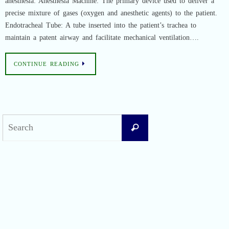
anesthesia: Anesthesia Machine: The primary device used to deliver a
precise mixture of gases (oxygen and anesthetic agents) to the patient.
Endotracheal Tube: A tube inserted into the patient’s trachea to
maintain a patent airway and facilitate mechanical ventilation….
CONTINUE READING
Search
Search
for:
Recent Posts
Difficult Airway Society Intubation Algorithm (DAS Algorithm)
Perioperative Anaphylaxis Grading System
Apgar Score: The Universal Newborn Assessment