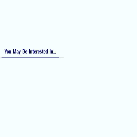
Bishop Score: Assessing Cervical Readiness for Induction of Labor
Apfel Score for Postoperative Nausea and Vomiting (PONV)
Visual Analog Scale (VAS) for Pain
Numeric Rating Scale (NRS) for Pain
You May Be Interested In...
Difficult Airway Society Intubation
Algorithm (DAS Algorithm)