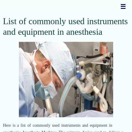
Skip
to
content
List of commonly used instruments
and equipment in anesthesia
Here is a list of commonly used instruments and equipment in