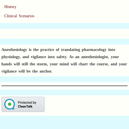
History
Clinical Scenarios
.
Anesthesiology is the practice of translating pharmacology into
physiology, and vigilance into safety.
As an anesthesiologist,
your
hands will still the storm, your mind will chart the course, and your
vigilance will be the anchor.