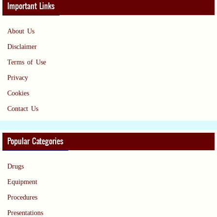
Important Links
About Us
Disclaimer
Terms of Use
Privacy
Cookies
Contact Us
Popular Categories
Drugs
Equipment
Procedures
Presentations