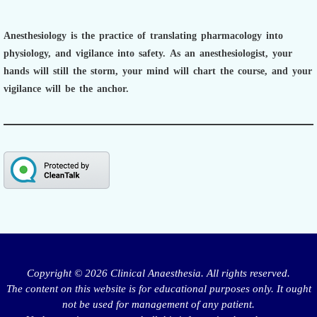
Anesthesiology is the practice of translating pharmacology into
physiology, and vigilance into safety.
As an anesthesiologist,
your
hands will still the storm, your mind will chart the course, and your
vigilance will be the anchor.
Copyright © 2026 Clinical Anaesthesia. All rights reserved.
The content on this website is for educational purposes only. It ought
not be used for management of any patient.