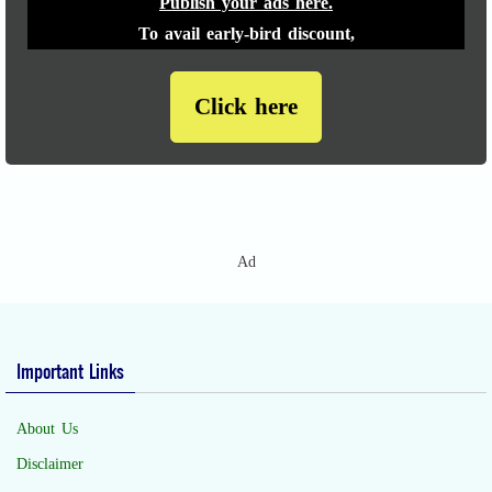
Publish your ads here.
To avail early-bird discount,
Click here
Ad
Important Links
About Us
Disclaimer