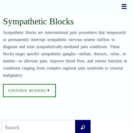
Skip
to
content
Sympathetic Blocks
Sympathetic blocks are interventional pain procedures that temporarily
or permanently interrupt sympathetic nervous system outflow to
diagnose and treat sympathetically-mediated pain conditions. These
blocks target specific sympathetic ganglia—stellate, thoracic, celiac, or
lumbar—to alleviate pain, improve blood flow, and restore function in
conditions ranging from complex regional pain syndrome to visceral
malignancy.
CONTINUE READING
Search
Search
for: