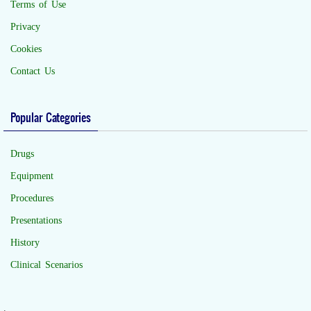
Terms of Use
Privacy
Cookies
Contact Us
Popular Categories
Drugs
Equipment
Procedures
Presentations
History
Clinical Scenarios
.