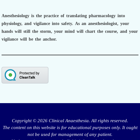
Anesthesiology is the practice of translating pharmacology into
physiology, and vigilance into safety.
As an anesthesiologist,
your
hands will still the storm, your mind will chart the course, and your
vigilance will be the anchor.
Copyright © 2026 Clinical Anaesthesia. All rights reserved.
The content on this website is for educational purposes only. It ought
not be used for management of any patient.