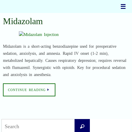
Skip
to
content
Midazolam
Midazolam is a short-acting benzodiazepine used for preoperative
sedation, anxiolysis, and amnesia. Rapid IV onset (1-2 min),
metabolized hepatically. Causes respiratory depression; requires reversal
with flumazenil. Synergistic with opioids. Key for procedural sedation
and anxiolysis in anesthesia.
CONTINUE READING
Search
Search
for: