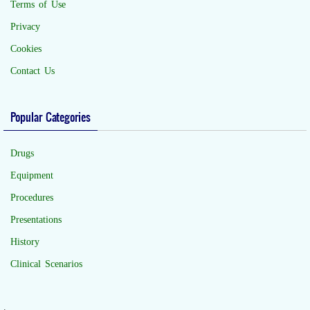
Terms of Use
Privacy
Cookies
Contact Us
Popular Categories
Drugs
Equipment
Procedures
Presentations
History
Clinical Scenarios
.