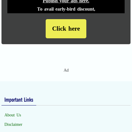
Publish your ads here.
To avail early-bird discount,
Click here
Ad
Important Links
About Us
Disclaimer