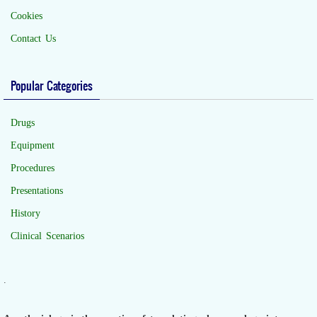
Cookies
Contact Us
Popular Categories
Drugs
Equipment
Procedures
Presentations
History
Clinical Scenarios
.