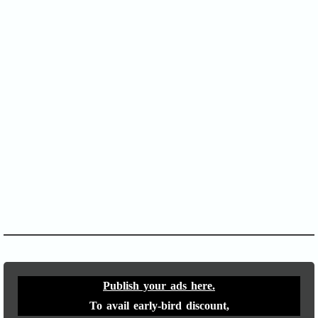
SOFA Score
APACHE II
Publish your ads here.
To avail early-bird discount,