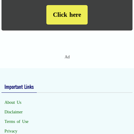
Click here
Ad
Important Links
About Us
Disclaimer
Terms of Use
Privacy