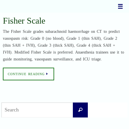
Skip
to
content
Fisher Scale
The Fisher Scale grades subarachnoid haemorrhage on CT to predict
vasospasm risk: Grade 0 (no blood), Grade 1 (thin SAH), Grade 2
(thin SAH + IVH), Grade 3 (thick SAH), Grade 4 (thick SAH +
IVH). Modified Fisher Scale is preferred. Anaesthesia trainees use it to
guide monitoring, vasospasm surveillance, and ICU triage.
CONTINUE READING
Search
Search
for: