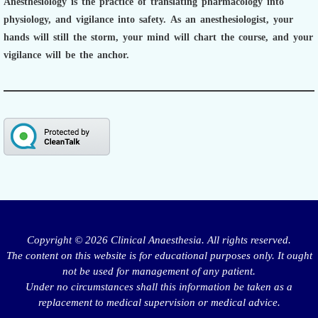
Anesthesiology is the practice of translating pharmacology into
physiology, and vigilance into safety.
As an anesthesiologist,
your
hands will still the storm, your mind will chart the course, and your
vigilance will be the anchor.
Copyright © 2026 Clinical Anaesthesia. All rights reserved.
The content on this website is for educational purposes only. It ought
not be used for management of any patient.
Under no circumstances shall this information be taken as a
replacement to medical supervision or medical advice.