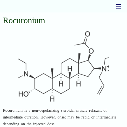
Skip
to
content
Rocuronium
Rocuronium is a non-depolarizing steroidal muscle relaxant of
intermediate duration. However, onset may be rapid or intermediate
depending on the injected dose.