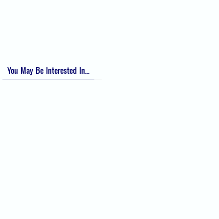
Visual Analog Scale (VAS) for Pain
Numeric Rating Scale (NRS) for Pain
You May Be Interested In...
Difficult Airway Society Intubation
Algorithm (DAS Algorithm)