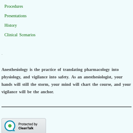
Procedures
Presentations
History
Clinical Scenarios
.
Anesthesiology is the practice of translating pharmacology into
physiology, and vigilance into safety.
As an anesthesiologist,
your
hands will still the storm, your mind will chart the course, and your
vigilance will be the anchor.