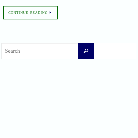
CONTINUE READING
Search
Search
for:
Recent Posts
Difficult Airway Society Intubation Algorithm (DAS Algorithm)
Perioperative Anaphylaxis Grading System
Apgar Score: The Universal Newborn Assessment
Bishop Score: Assessing Cervical Readiness for Induction of Labor
Apfel Score for Postoperative Nausea and Vomiting (PONV)