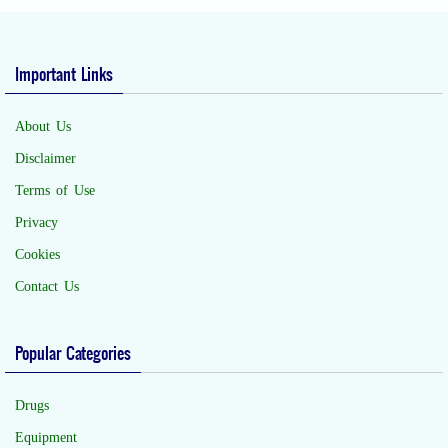
Important Links
About Us
Disclaimer
Terms of Use
Privacy
Cookies
Contact Us
Popular Categories
Drugs
Equipment