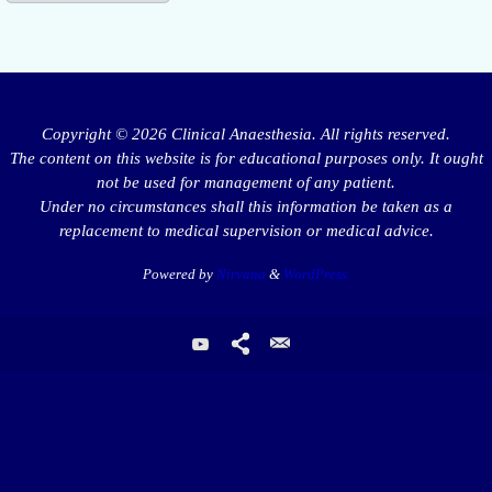
Copyright © 2026 Clinical Anaesthesia. All rights reserved.
The content on this website is for educational purposes only. It ought
not be used for management of any patient.
Under no circumstances shall this information be taken as a
replacement to medical supervision or medical advice.
Powered by
Nirvana
&
WordPress.