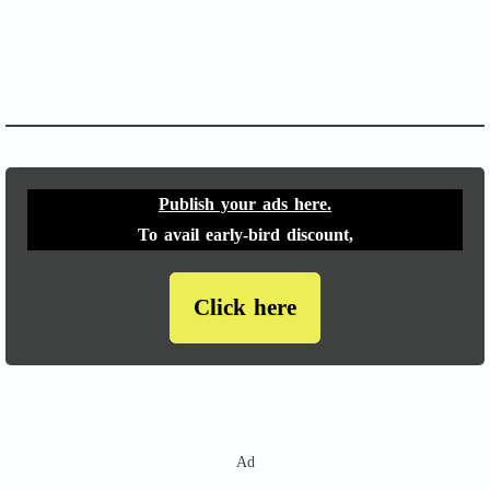
APACHE II
Publish your ads here.
To avail early-bird discount,
Click here
Ad