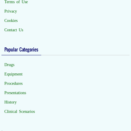
Terms of Use
Privacy
Cookies
Contact Us
Popular Categories
Drugs
Equipment
Procedures
Presentations
History
Clinical Scenarios
.