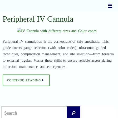
Skip
to
content
Peripheral IV Cannula
Peripheral IV cannulation is the cornerstone of safe anesthesia. This
guide covers gauge selection (with color codes), ultrasound-guided
techniques, complication management, and site selection—from forearm
to external jugular. Master these skills to ensure reliable access during
induction, maintenance, and emergencies.
CONTINUE READING
Search
Search
for: