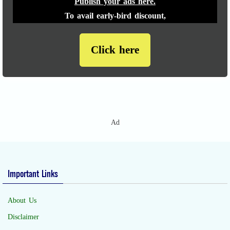
Publish your ads here.
To avail early-bird discount,
Click here
Ad
Important Links
About Us
Disclaimer