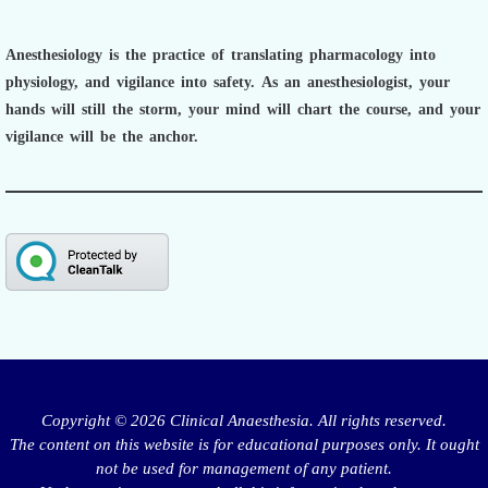
Anesthesiology is the practice of translating pharmacology into
physiology, and vigilance into safety.
As an anesthesiologist,
your
hands will still the storm, your mind will chart the course, and your
vigilance will be the anchor.
Copyright © 2026 Clinical Anaesthesia. All rights reserved.
The content on this website is for educational purposes only. It ought
not be used for management of any patient.