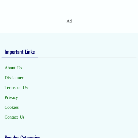
Ad
Important Links
About Us
Disclaimer
Terms of Use
Privacy
Cookies
Contact Us
Popular Categories