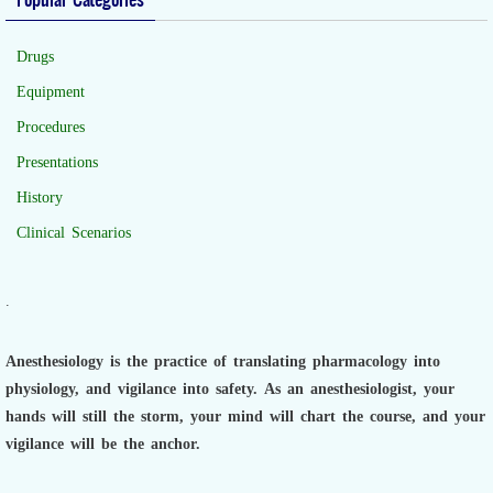
Drugs
Equipment
Procedures
Presentations
History
Clinical Scenarios
.
Anesthesiology is the practice of translating pharmacology into
physiology, and vigilance into safety.
As an anesthesiologist,
your
hands will still the storm, your mind will chart the course, and your
vigilance will be the anchor.