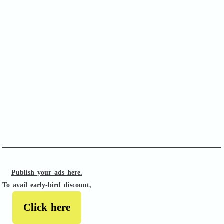
SOFA Score
APACHE II
Publish your ads here.
To avail early-bird discount,
Click here