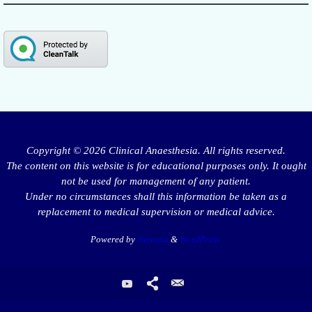
Copyright © 2026 Clinical Anaesthesia. All rights reserved.
The content on this website is for educational purposes only. It ought
not be used for management of any patient.
Under no circumstances shall this information be taken as a
replacement to medical supervision or medical advice.
Powered by
Nirvana
&
WordPress.