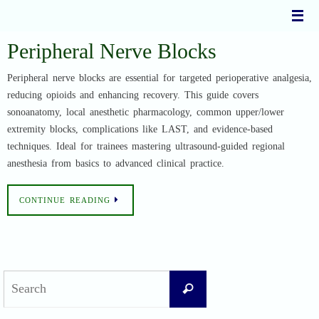
Skip
to
content
Peripheral Nerve Blocks
Peripheral nerve blocks are essential for targeted perioperative analgesia,
reducing opioids and enhancing recovery. This guide covers
sonoanatomy, local anesthetic pharmacology, common upper/lower
extremity blocks, complications like LAST, and evidence-based
techniques. Ideal for trainees mastering ultrasound-guided regional
anesthesia from basics to advanced clinical practice.
CONTINUE READING
Search
Search
for: