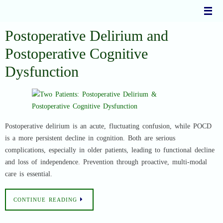
Skip
to
content
Postoperative Delirium and
Postoperative Cognitive
Dysfunction
Postoperative delirium is an acute, fluctuating confusion, while POCD
is a more persistent decline in cognition. Both are serious
complications, especially in older patients, leading to functional decline
and loss of independence. Prevention through proactive, multi-modal
care is essential.
CONTINUE READING