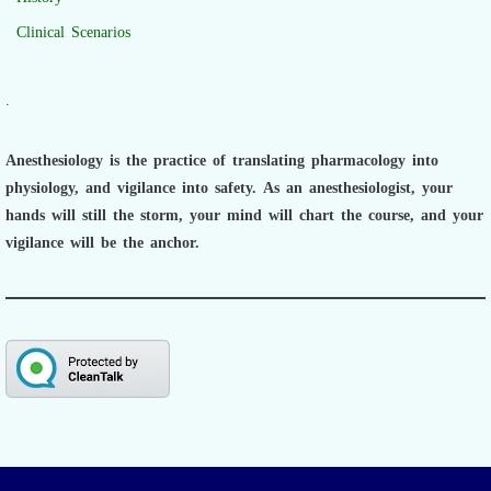
Clinical Scenarios
.
Anesthesiology is the practice of translating pharmacology into
physiology, and vigilance into safety.
As an anesthesiologist,
your
hands will still the storm, your mind will chart the course, and your
vigilance will be the anchor.