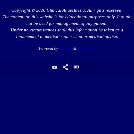
Copyright © 2026 Clinical Anaesthesia. All rights reserved.
The content on this website is for educational purposes only. It ought
not be used for management of any patient.
Under no circumstances shall this information be taken as a
replacement to medical supervision or medical advice.
Powered by
Nirvana
&
WordPress.