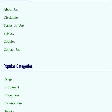
About Us
Disclaimer
Terms of Use
Privacy
Cookies
Contact Us
Popular Categories
Drugs
Equipment
Procedures
Presentations
History