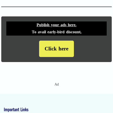
Publish your ads here.
To avail early-bird discount,
Click here
Ad
Important Links