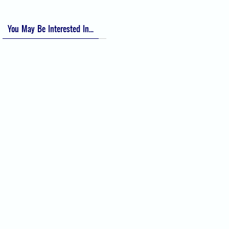
You May Be Interested In...
Difficult Airway Society Intubation
Algorithm (DAS Algorithm)