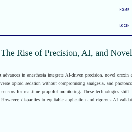
HOME
LOGIN
The Rise of Precision, AI, and Novel
 advances in anesthesia integrate AI-driven precision, novel orexin 
everse opioid sedation without compromising analgesia, and photoaco
 sensors for real-time propofol monitoring. These technologies shift
 However, disparities in equitable application and rigorous AI valida