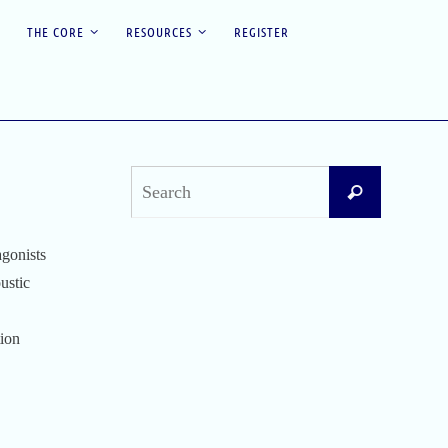
THE CORE
RESOURCES
REGISTER
Search
Search
for:
agonists
Recent Posts
ustic
Difficult Airway Society Intubation Algorithm
(DAS Algorithm)
tion
Perioperative Anaphylaxis Grading System
Apgar Score: The Universal Newborn
Assessment
Bishop Score: Assessing Cervical Readiness for
Induction of Labor