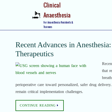
Skip
Clinical
to
Anaesthesia
content
Skip
For Anaesthesia Residents &
to
Trainees
content
Recent Advances in Anesthesia: 
Therapeutics
Recent
that r
breath
perioperative care toward personalized, safer drug delivery.
remain critical implementation challenges.
CONTINUE READING