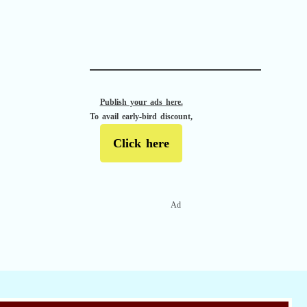
APACHE II
Publish your ads here.
To avail early-bird discount,
Click here
Ad