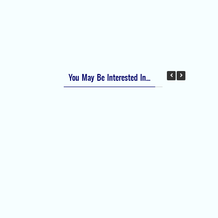
Apfel Score for Postoperative Nausea and
Vomiting (PONV)
Visual Analog Scale (VAS) for Pain
Numeric Rating Scale (NRS) for Pain
You May Be Interested In...
Difficult Airway Society Intubation Algorithm
(DAS Algorithm)