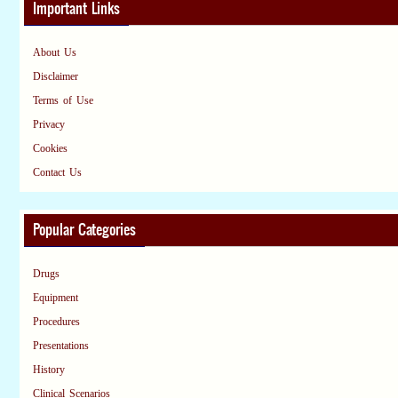
Important Links
About Us
Disclaimer
Terms of Use
Privacy
Cookies
Contact Us
Popular Categories
Drugs
Equipment
Procedures
Presentations
History
Clinical Scenarios