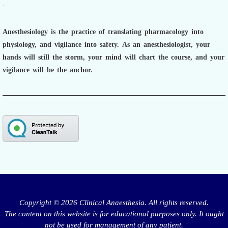
.
Anesthesiology is the practice of translating pharmacology into
physiology, and vigilance into safety.
As an anesthesiologist,
your
hands will still the storm, your mind will chart the course, and your
vigilance will be the anchor.
Copyright © 2026 Clinical Anaesthesia. All rights reserved.
The content on this website is for educational purposes only. It ought
not be used for management of any patient.