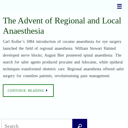
Skip
to
content
The Advent of Regional and Local
Anaesthesia
Carl Koller’s 1884 introduction of cocaine anaesthesia for eye surgery
launched the field of regional anaesthesia. William Stewart Halsted
developed nerve blocks; August Bier pioneered spinal anaesthesia. The
search for safer agents produced procaine and lidocaine, while epidural
techniques transformed obstetric care. Regional anaesthesia offered safer
surgery for countless patients, revolutionising pain management.
CONTINUE READING
Search
Search