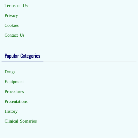
Terms of Use
Privacy
Cookies
Contact Us
Popular Categories
Drugs
Equipment
Procedures
Presentations
History
Clinical Scenarios