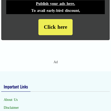
Publish your ads here.
To avail early-bird discount,
Click here
Ad
Important Links
About Us
Disclaimer