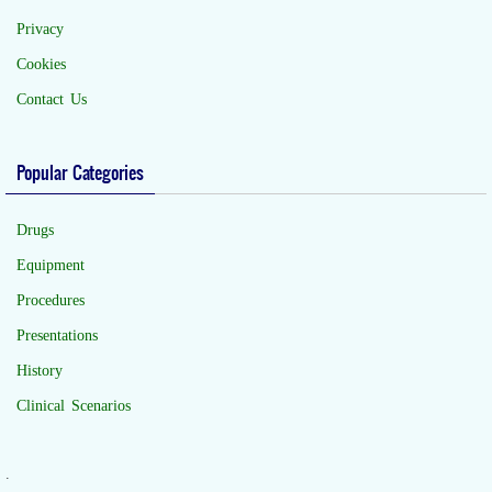
Privacy
Cookies
Contact Us
Popular Categories
Drugs
Equipment
Procedures
Presentations
History
Clinical Scenarios
.