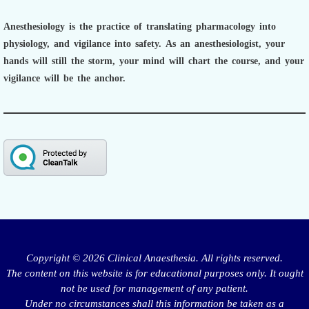
Anesthesiology is the practice of translating pharmacology into
physiology, and vigilance into safety.
As an anesthesiologist,
your
hands will still the storm, your mind will chart the course, and your
vigilance will be the anchor.
Copyright © 2026 Clinical Anaesthesia. All rights reserved.
The content on this website is for educational purposes only. It ought
not be used for management of any patient.
Under no circumstances shall this information be taken as a