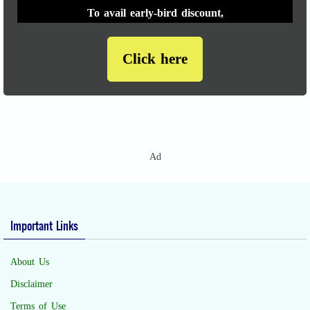
To avail early-bird discount,
Click here
Ad
Important Links
About Us
Disclaimer
Terms of Use