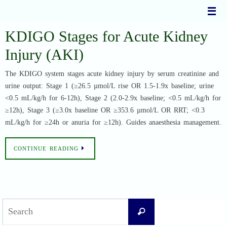
Skip
to
content
KDIGO Stages for Acute Kidney
Injury (AKI)
The KDIGO system stages acute kidney injury by serum creatinine and
urine output: Stage 1 (≥26.5 µmol/L rise OR 1.5-1.9x baseline; urine
<0.5 mL/kg/h for 6-12h), Stage 2 (2.0-2.9x baseline; <0.5 mL/kg/h for
≥12h), Stage 3 (≥3.0x baseline OR ≥353.6 µmol/L OR RRT; <0.3
mL/kg/h for ≥24h or anuria for ≥12h). Guides anaesthesia management.
CONTINUE READING
Search
Search
for: