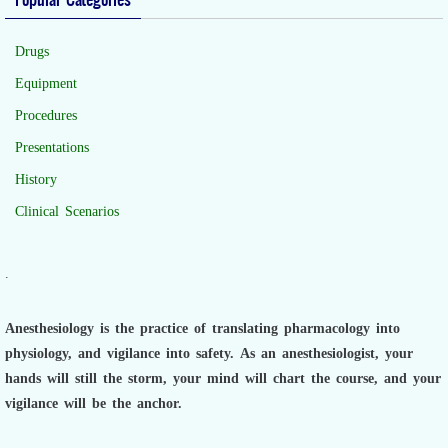
Drugs
Equipment
Procedures
Presentations
History
Clinical Scenarios
.
Anesthesiology is the practice of translating pharmacology into
physiology, and vigilance into safety.
As an anesthesiologist,
your
hands will still the storm, your mind will chart the course, and your
vigilance will be the anchor.