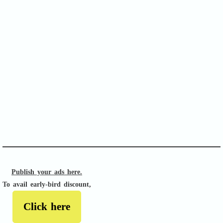
SOFA Score
APACHE II
Publish your ads here.
To avail early-bird discount,
Click here