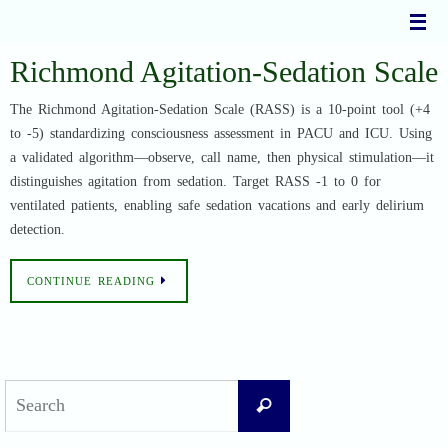
Skip
to
content
Richmond Agitation-Sedation Scale
The Richmond Agitation-Sedation Scale (RASS) is a 10-point tool (+4
to -5) standardizing consciousness assessment in PACU and ICU. Using
a validated algorithm—observe, call name, then physical stimulation—it
distinguishes agitation from sedation. Target RASS -1 to 0 for
ventilated patients, enabling safe sedation vacations and early delirium
detection.
CONTINUE READING
Search
Search
for: