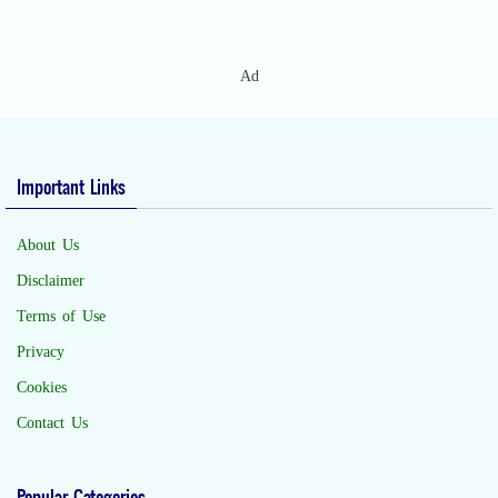
Ad
Important Links
About Us
Disclaimer
Terms of Use
Privacy
Cookies
Contact Us
Popular Categories