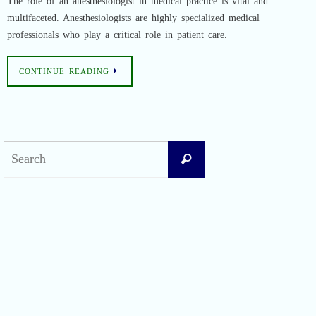
The role of an anesthesiologist in medical practice is vital and
multifaceted. Anesthesiologists are highly specialized medical
professionals who play a critical role in patient care.
CONTINUE READING
Search
Search
for:
Recent Posts
Difficult Airway Society Intubation Algorithm (DAS Algorithm)
Perioperative Anaphylaxis Grading System
Apgar Score: The Universal Newborn Assessment
Bishop Score: Assessing Cervical Readiness for Induction of Labor