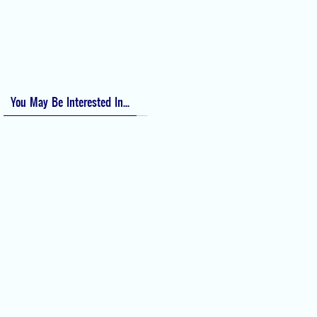
Apfel Score for Postoperative Nausea and Vomiting (PONV)
Visual Analog Scale (VAS) for Pain
Numeric Rating Scale (NRS) for Pain
You May Be Interested In...
Difficult Airway Society Intubation
Algorithm (DAS Algorithm)