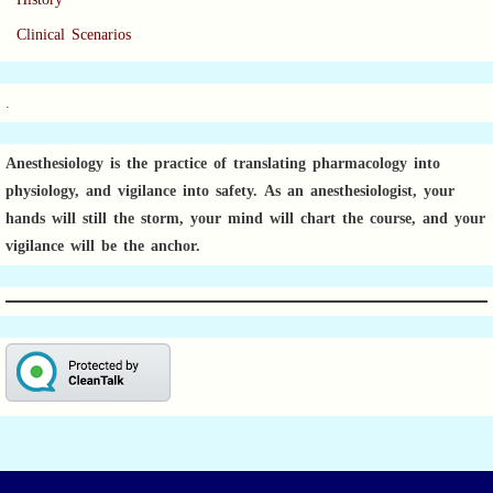
Clinical Scenarios
.
Anesthesiology is the practice of translating pharmacology into
physiology, and vigilance into safety.
As an anesthesiologist,
your
hands will still the storm, your mind will chart the course, and your
vigilance will be the anchor.