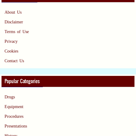
About Us
Disclaimer
Terms of Use
Privacy
Cookies
Contact Us
Popular Categories
Drugs
Equipment
Procedures
Presentations
History