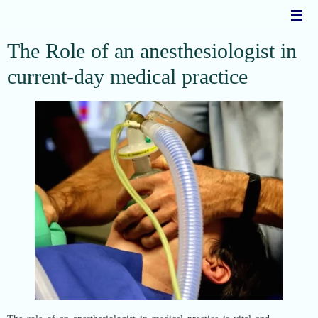
Skip
to
content
The Role of an anesthesiologist in
current-day medical practice