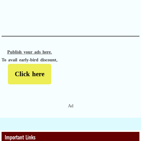
APACHE II
Publish your ads here.
To avail early-bird discount,
Click here
Ad
Important Links