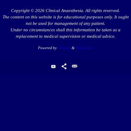
Copyright © 2026 Clinical Anaesthesia. All rights reserved.
The content on this website is for educational purposes only. It ought
not be used for management of any patient.
Under no circumstances shall this information be taken as a
replacement to medical supervision or medical advice.
Powered by
Nirvana
&
WordPress.